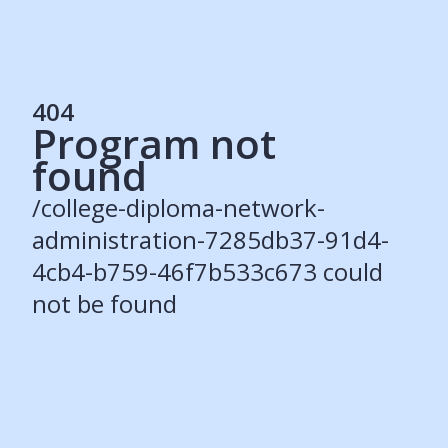
404
Program not
Services
found
Students
Recruiters
/college-diploma-network-
Schools
Get Social
administration-7285db37-91d4-
4cb4-b759-46f7b533c673 could
About
not be found
Our Story
Careers
Blog
Press
Contact
Resources
Our Solutions