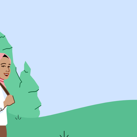
UK Resources
AU Resources
Product
Discover Programs
Discover Schools
Register
Legal
Legal
Privacy & Cookies Policy
Terms & Conditions
Acessibility
ApplyBoard Fees
© 2015 -
2026
ApplyBoard Inc.