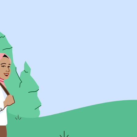
UK Resources
AU Resources
Product
Discover Programs
Discover Schools
Register
Legal
Legal
Privacy & Cookies Policy
Terms & Conditions
Acessibility
ApplyBoard Fees
© 2015 -
2026
ApplyBoard Inc.