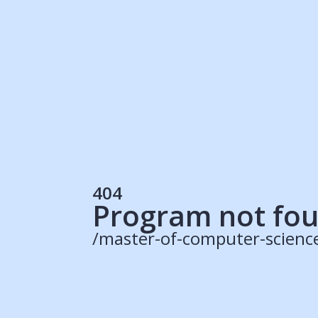
Students
Rec
Resources
Our Solutions
UK Resources
AU Resources
Product
Discover Programs
Discover Schools
404
Register
Program not fo
/master-of-computer-scienc
© 2015 -
2026
ApplyBoard Inc.