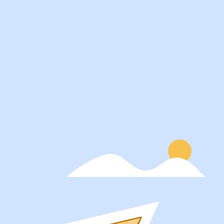
Services
About
Students
Our Story
Recruiters
Careers
Schools
Blog
Get Social
Press
Contact