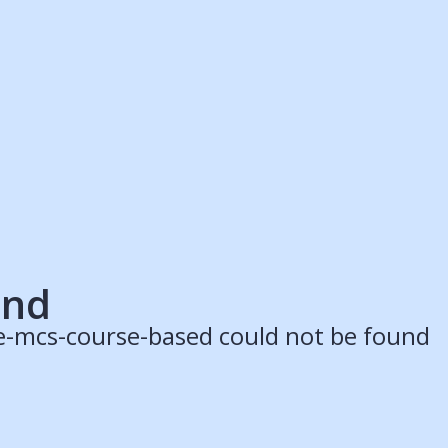
ruitment Partners
Schools
Login
Register
Legal
Legal
Privacy & Cookies Policy
Terms & Conditions
Acessibility
ApplyBoard Fees
und
e-mcs-course-based could not be found