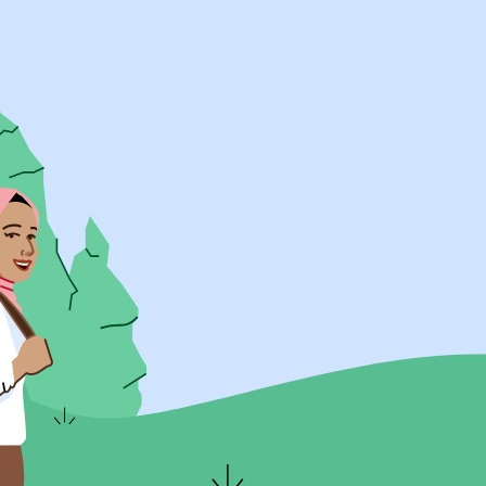
UK Resources
AU Resources
Product
Discover Programs
Discover Schools
Register
Legal
Legal
Privacy & Cookies Policy
Terms & Conditions
Acessibility
ApplyBoard Fees
© 2015 -
2026
ApplyBoard Inc.