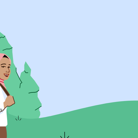
UK Resources
AU Resources
Product
Discover Programs
Discover Schools
Register
Legal
Legal
Privacy & Cookies Policy
Terms & Conditions
Acessibility
ApplyBoard Fees
© 2015 -
2026
ApplyBoard Inc.