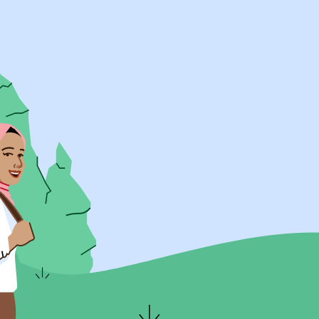
UK Resources
AU Resources
Product
Discover Programs
Discover Schools
Register
Legal
Legal
Privacy & Cookies Policy
Terms & Conditions
Acessibility
ApplyBoard Fees
© 2015 -
2026
ApplyBoard Inc.