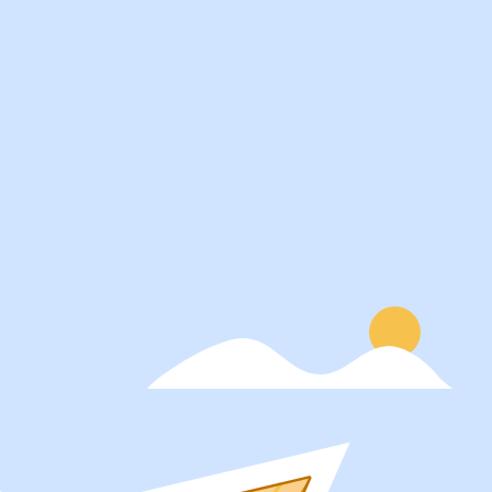
Services
About
Students
Our Story
Recruiters
Careers
Schools
Blog
Get Social
Press
Contact