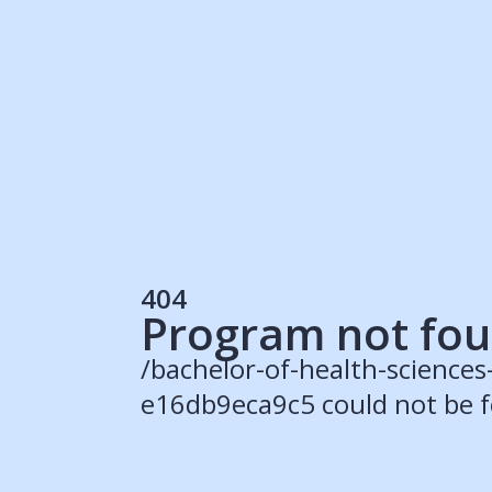
Students
Rec
Resources
Our Solutions
UK Resources
AU Resources
Product
Discover Programs
Discover Schools
404
Register
Program not fo
/bachelor-of-health-science
e16db9eca9c5 could not be 
© 2015 -
2026
ApplyBoard Inc.