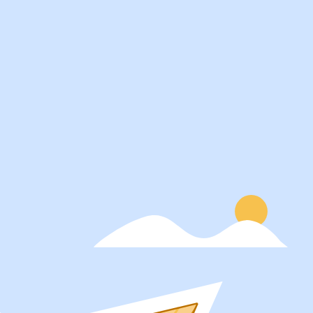
Services
About
Students
Our Story
Recruiters
Careers
Schools
Blog
Get Social
Press
Contact