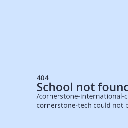
Students
Rec
Resources
Our Solutions
UK Resources
AU Resources
Product
Discover Programs
Discover Schools
404
Register
School not foun
/cornerstone-international-
cornerstone-tech could not 
© 2015 -
2026
ApplyBoard Inc.