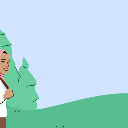
UK Resources
AU Resources
Product
Discover Programs
Discover Schools
Register
Legal
Legal
Privacy & Cookies Policy
Terms & Conditions
Acessibility
ApplyBoard Fees
© 2015 -
2026
ApplyBoard Inc.