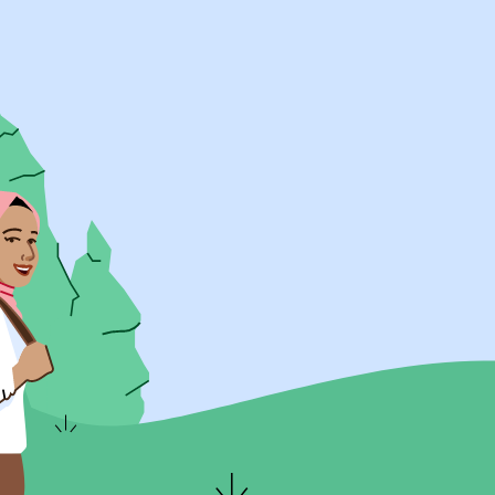
UK Resources
AU Resources
Product
Discover Programs
Discover Schools
Register
Legal
Legal
Privacy & Cookies Policy
Terms & Conditions
Acessibility
ApplyBoard Fees
© 2015 -
2026
ApplyBoard Inc.