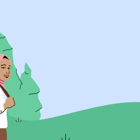
UK Resources
AU Resources
Product
Discover Programs
Discover Schools
Register
Legal
Legal
Privacy & Cookies Policy
Terms & Conditions
Acessibility
ApplyBoard Fees
© 2015 -
2026
ApplyBoard Inc.