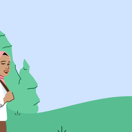
UK Resources
AU Resources
Product
Discover Programs
Discover Schools
Register
Legal
Legal
Privacy & Cookies Policy
Terms & Conditions
Acessibility
ApplyBoard Fees
© 2015 -
2026
ApplyBoard Inc.