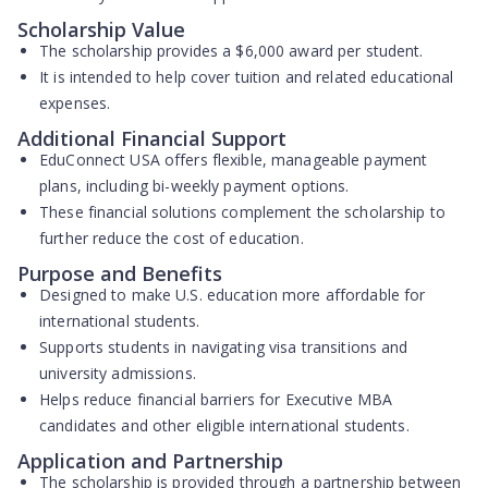
Scholarship Value
The scholarship provides a
$6,000 award
per student.
It is intended to help cover tuition and related educational
expenses.
Additional Financial Support
EduConnect USA offers
flexible, manageable payment
plans
, including bi-weekly payment options.
These financial solutions complement the scholarship to
further reduce the cost of education.
Purpose and Benefits
Designed to make U.S. education more affordable for
international students.
Supports students in navigating visa transitions and
university admissions.
Helps reduce financial barriers for Executive MBA
candidates and other eligible international students.
Application and Partnership
The scholarship is provided through a partnership between