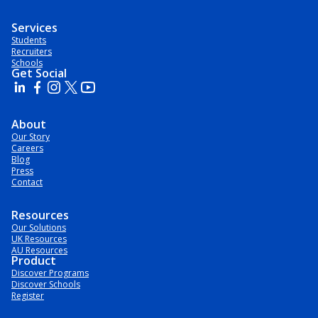
Services
Students
Recruiters
Schools
Get Social
About
Our Story
Careers
Blog
Press
Contact
Resources
Our Solutions
UK Resources
AU Resources
Product
Discover Programs
Discover Schools
Register