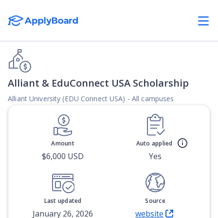
Alliant & EduConnect USA Scholarship
Alliant University (EDU Connect USA) - All campuses
Amount
Auto applied
$6,000 USD
Yes
Last updated
Source
January 26, 2026
website