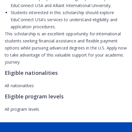
EduConnect USA and Alliant International University.
Students interested in this scholarship should explore
EduConnect USA’s services to understand eligibility and
application procedures.
This scholarship is an excellent opportunity for international
students seeking financial assistance and flexible payment
options while pursuing advanced degrees in the U.S. Apply now
to take advantage of this valuable support for your academic
journey.
Eligible nationalities
All nationalities
Eligible program levels
All program levels