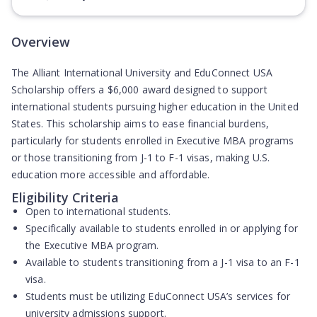
(Opens in new tab)
Overview
The Alliant International University and EduConnect USA
Scholarship offers a $6,000 award designed to support
international students pursuing higher education in the United
States. This scholarship aims to ease financial burdens,
particularly for students enrolled in Executive MBA programs
or those transitioning from J-1 to F-1 visas, making U.S.
education more accessible and affordable.
Eligibility Criteria
Open to international students.
Specifically available to students enrolled in or applying for
the Executive MBA program.
Available to students transitioning from a J-1 visa to an F-1
visa.
Students must be utilizing EduConnect USA’s services for
university admissions support.