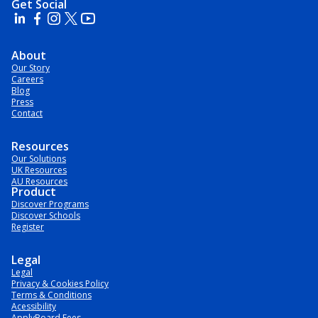
Get Social
About
Our Story
Careers
Blog
Press
Contact
Resources
Our Solutions
UK Resources
AU Resources
Product
Discover Programs
Discover Schools
Register
Legal
Legal
Privacy & Cookies Policy
Terms & Conditions
Acessibility
ApplyBoard Fees