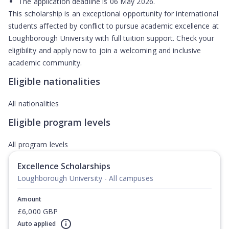
The application deadline is
06 May 2026
.
This scholarship is an exceptional opportunity for international
students affected by conflict to pursue academic excellence at
Loughborough University with full tuition support. Check your
eligibility and apply now to join a welcoming and inclusive
academic community.
Eligible nationalities
All nationalities
Eligible program levels
All program levels
Excellence Scholarships
Loughborough University - All campuses
Amount
£6,000 GBP
Auto applied