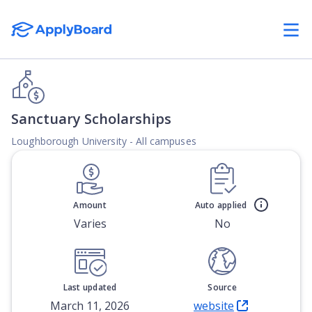
Sanctuary Scholarships
Loughborough University - All campuses
Amount
Auto applied
Varies
No
Last updated
Source
March 11, 2026
website