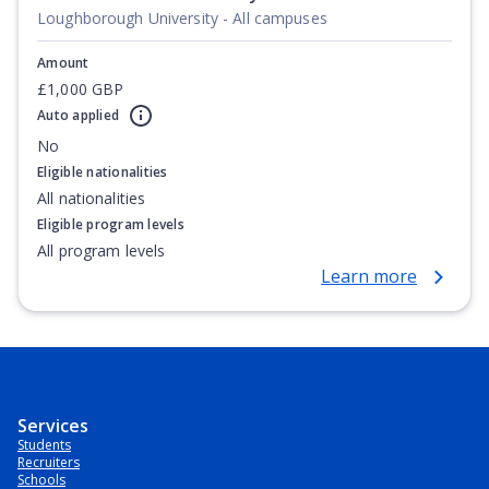
Loughborough University - All campuses
Amount
£1,000 GBP
Auto applied
No
Eligible nationalities
All nationalities
Eligible program levels
All program levels
Learn more
Services
Students
Recruiters
Schools