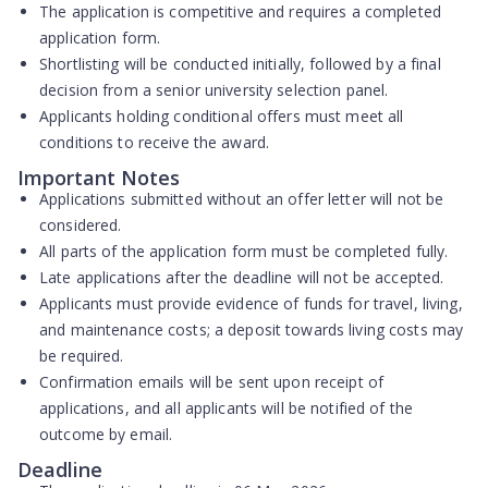
The application is competitive and requires a completed
application form.
Shortlisting will be conducted initially, followed by a final
decision from a senior university selection panel.
Applicants holding conditional offers must meet all
conditions to receive the award.
Important Notes
Applications submitted without an offer letter will not be
considered.
All parts of the application form must be completed fully.
Late applications after the deadline will not be accepted.
Applicants must provide evidence of funds for travel, living,
and maintenance costs; a deposit towards living costs may
be required.
Confirmation emails will be sent upon receipt of
applications, and all applicants will be notified of the
outcome by email.
Deadline