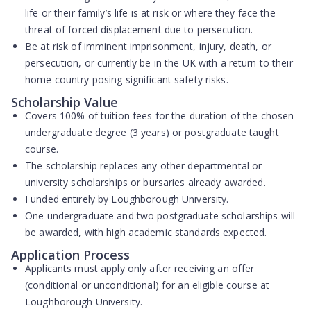
life or their family’s life is at risk or where they face the
threat of forced displacement due to persecution.
Be at risk of imminent imprisonment, injury, death, or
persecution, or currently be in the UK with a return to their
home country posing significant safety risks.
Scholarship Value
Covers
100% of tuition fees
for the duration of the chosen
undergraduate degree (3 years) or postgraduate taught
course.
The scholarship replaces any other departmental or
university scholarships or bursaries already awarded.
Funded entirely by Loughborough University.
One undergraduate and two postgraduate scholarships will
be awarded, with high academic standards expected.
Application Process
Applicants must apply
only after receiving an offer
(conditional or unconditional) for an eligible course at
Loughborough University.