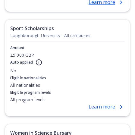
Learn more
Gabon, Gambia, Ghana, Guinea, Guinea-Bissau, Ivory
Coast, Kenya, Lesotho, Liberia, Libya, Madagascar,
Malawi, Mali, Mauritania, Mauritius, Morocco,
Mozambique, Namibia, Niger, Nigeria, Rwanda, Sao
Sport Scholarships
Tomé e Principe, Senegal, Seychelles, Sierra Leone,
Loughborough University - All campuses
Somalia, South Africa, South Sudan, Sudan, Swaziland,
Tanzania, Togo, Tunisia, Uganda, Zambia, Zimbabwe
Amount
£5,000 GBP
Auto applied
No
Eligible nationalities
All nationalities
Eligible program levels
All program levels
Learn more
Women in Science Bursary