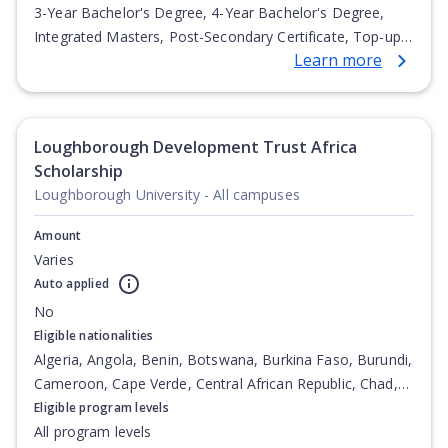
3-Year Bachelor's Degree, 4-Year Bachelor's Degree,
Integrated Masters, Post-Secondary Certificate, Top-up
Learn more
Degree, Undergraduate Advanced Diploma,
Undergraduate Diploma
Loughborough Development Trust Africa
Scholarship
Loughborough University - All campuses
Amount
Varies
Auto applied
No
Eligible nationalities
Algeria, Angola, Benin, Botswana, Burkina Faso, Burundi,
Cameroon, Cape Verde, Central African Republic, Chad,
Comoros, Congo, Congo (Democratic Republic of the),
Eligible program levels
Djibouti, Egypt, Equatorial Guinea, Eritrea, Ethiopia,
All program levels