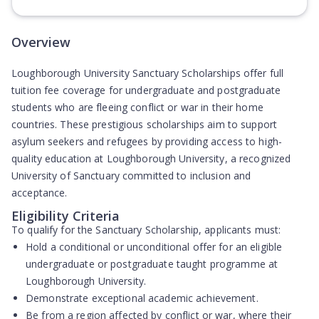
(Opens in new tab)
Overview
Loughborough University Sanctuary Scholarships offer full
tuition fee coverage for undergraduate and postgraduate
students who are fleeing conflict or war in their home
countries. These prestigious scholarships aim to support
asylum seekers and refugees by providing access to high-
quality education at Loughborough University, a recognized
University of Sanctuary committed to inclusion and
acceptance.
Eligibility Criteria
To qualify for the Sanctuary Scholarship, applicants must:
Hold a conditional or unconditional offer for an eligible
undergraduate or postgraduate taught programme at
Loughborough University.
Demonstrate exceptional academic achievement.
Be from a region affected by conflict or war, where their