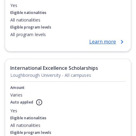
Yes
Eligible nationalities
All nationalities
Eligible program levels
All program levels
Learn more
International Excellence Scholarships
Loughborough University - All campuses
Amount
Varies
Auto applied
Yes
Eligible nationalities
All nationalities
Eligible program levels