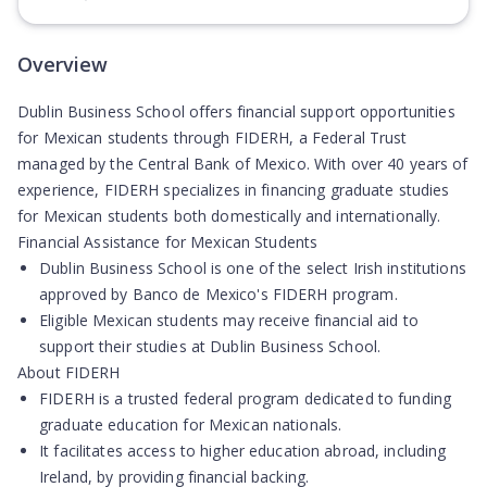
(Opens in new tab)
Overview
Dublin Business School offers financial support opportunities
for Mexican students through FIDERH, a Federal Trust
managed by the Central Bank of Mexico. With over 40 years of
experience, FIDERH specializes in financing graduate studies
for Mexican students both domestically and internationally.
Financial Assistance for Mexican Students
Dublin Business School is one of the select Irish institutions
approved by Banco de Mexico's FIDERH program.
Eligible Mexican students may receive financial aid to
support their studies at Dublin Business School.
About FIDERH
FIDERH is a trusted federal program dedicated to funding
graduate education for Mexican nationals.
It facilitates access to higher education abroad, including
Ireland, by providing financial backing.