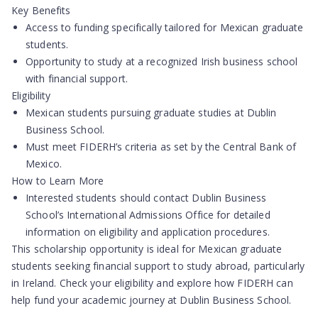
Key Benefits
Access to funding specifically tailored for Mexican graduate
students.
Opportunity to study at a recognized Irish business school
with financial support.
Eligibility
Mexican students pursuing graduate studies at Dublin
Business School.
Must meet FIDERH’s criteria as set by the Central Bank of
Mexico.
How to Learn More
Interested students should contact Dublin Business
School’s International Admissions Office for detailed
information on eligibility and application procedures.
This scholarship opportunity is ideal for Mexican graduate
students seeking financial support to study abroad, particularly
in Ireland. Check your eligibility and explore how FIDERH can
help fund your academic journey at Dublin Business School.