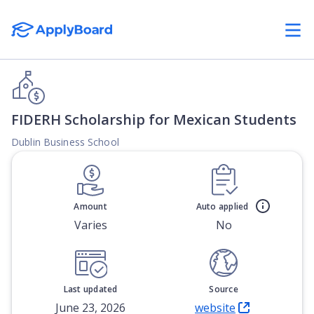
FIDERH Scholarship for Mexican Students
Dublin Business School
Amount
Auto applied
Varies
No
Last updated
Source
June 23, 2026
website