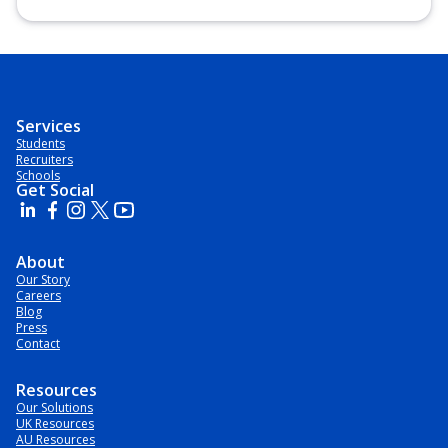
Postgraduate Certificate, Postgraduate Diploma, Top-up
Degree, Undergraduate Advanced Diploma,
Undergraduate Diploma
Services
Students
Recruiters
Schools
Get Social
About
Our Story
Careers
Blog
Press
Contact
Resources
Our Solutions
UK Resources
AU Resources