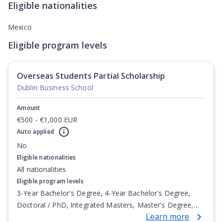
Eligible nationalities
Mexico
Eligible program levels
Overseas Students Partial Scholarship
Dublin Business School
Amount
€500 - €1,000 EUR
Auto applied
No
Eligible nationalities
All nationalities
Eligible program levels
3-Year Bachelor's Degree, 4-Year Bachelor's Degree,
Doctoral / PhD, Integrated Masters, Master's Degree,
Learn more
Non-Credential, Post-Secondary Certificate,