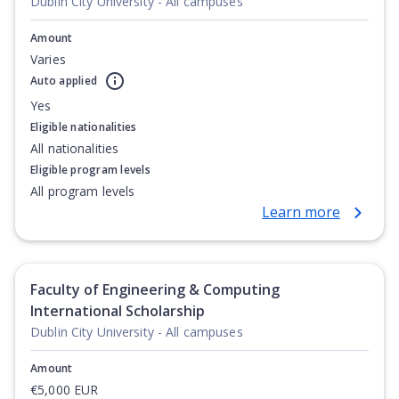
Dublin City University - All campuses
Amount
Varies
Auto applied
Yes
Eligible nationalities
All nationalities
Eligible program levels
All program levels
Learn more
Faculty of Engineering & Computing
International Scholarship
Dublin City University - All campuses
Amount
€5,000 EUR