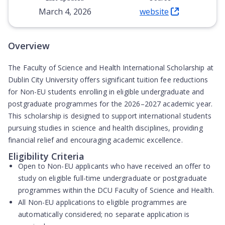
March 4, 2026
website
(Opens in new tab)
Overview
The Faculty of Science and Health International Scholarship at
Dublin City University offers significant tuition fee reductions
for Non-EU students enrolling in eligible undergraduate and
postgraduate programmes for the 2026–2027 academic year.
This scholarship is designed to support international students
pursuing studies in science and health disciplines, providing
financial relief and encouraging academic excellence.
Eligibility Criteria
Open to
Non-EU applicants
who have received an offer to
study on eligible full-time undergraduate or postgraduate
programmes within the DCU Faculty of Science and Health.
All Non-EU applications to eligible programmes are
automatically considered
; no separate application is