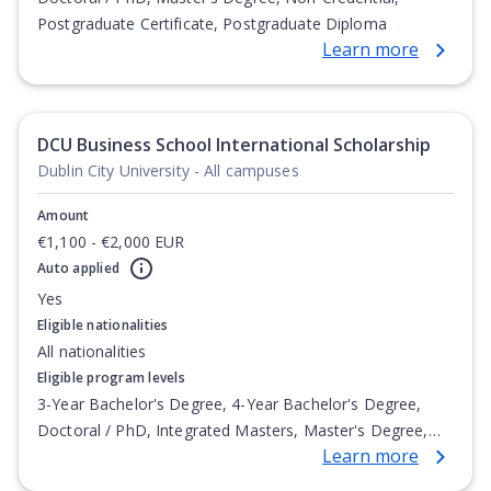
Postgraduate Certificate, Postgraduate Diploma
Learn more
DCU Business School International Scholarship
Dublin City University - All campuses
Amount
€1,100 - €2,000 EUR
Auto applied
Yes
Eligible nationalities
All nationalities
Eligible program levels
3-Year Bachelor's Degree, 4-Year Bachelor's Degree,
Doctoral / PhD, Integrated Masters, Master's Degree,
Learn more
Non-Credential, Post-Secondary Certificate,
Postgraduate Certificate, Postgraduate Diploma, Top-up