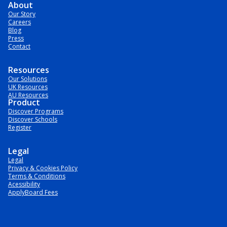
About
Our Story
Careers
Blog
Press
Contact
Resources
Our Solutions
UK Resources
AU Resources
Product
Discover Programs
Discover Schools
Register
Legal
Legal
Privacy & Cookies Policy
Terms & Conditions
Acessibility
ApplyBoard Fees