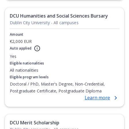
Degree, Undergraduate Advanced Diploma,
Undergraduate Diploma
DCU Humanities and Social Sciences Bursary
Dublin City University - All campuses
Amount
€2,000 EUR
Auto applied
Yes
Eligible nationalities
All nationalities
Eligible program levels
Doctoral / PhD, Master's Degree, Non-Credential,
Postgraduate Certificate, Postgraduate Diploma
Learn more
DCU Merit Scholarship