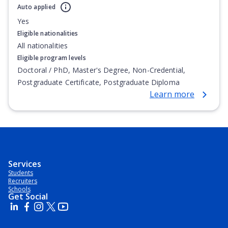
Auto applied
Yes
Eligible nationalities
All nationalities
Eligible program levels
Doctoral / PhD, Master's Degree, Non-Credential,
Postgraduate Certificate, Postgraduate Diploma
Learn more
Services
Students
Recruiters
Schools
Get Social