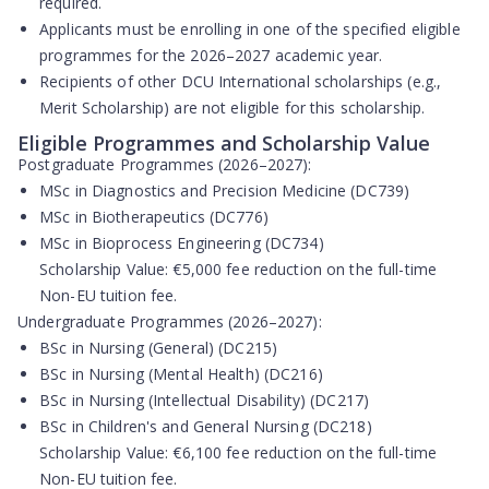
required.
Applicants must be enrolling in one of the specified eligible
programmes for the 2026–2027 academic year.
Recipients of other DCU International scholarships (e.g.,
Merit Scholarship) are
not eligible
for this scholarship.
Eligible Programmes and Scholarship Value
Postgraduate Programmes (2026–2027):
MSc in Diagnostics and Precision Medicine (DC739)
MSc in Biotherapeutics (DC776)
MSc in Bioprocess Engineering (DC734)
Scholarship Value:
€5,000 fee reduction on the full-time
Non-EU tuition fee.
Undergraduate Programmes (2026–2027):
BSc in Nursing (General) (DC215)
BSc in Nursing (Mental Health) (DC216)
BSc in Nursing (Intellectual Disability) (DC217)
BSc in Children's and General Nursing (DC218)
Scholarship Value:
€6,100 fee reduction on the full-time
Non-EU tuition fee.