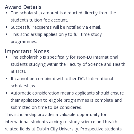
Award Details
The scholarship amount is deducted directly from the
student’s tuition fee account.
Successful recipients will be notified via email.
This scholarship applies only to full-time study
programmes.
Important Notes
The scholarship is specifically for Non-EU international
students studying within the Faculty of Science and Health
at DCU.
It cannot be combined with other DCU International
scholarships.
Automatic consideration means applicants should ensure
their application to eligible programmes is complete and
submitted on time to be considered.
This scholarship provides a valuable opportunity for
international students aiming to study science and health-
related fields at Dublin City University. Prospective students