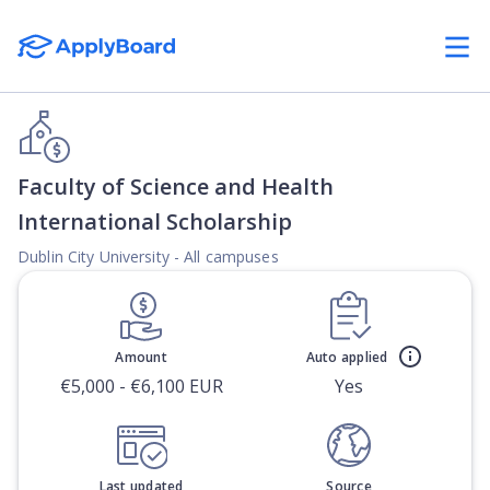
Faculty of Science and Health
International Scholarship
Dublin City University - All campuses
Amount
Auto applied
€5,000 - €6,100 EUR
Yes
Last updated
Source