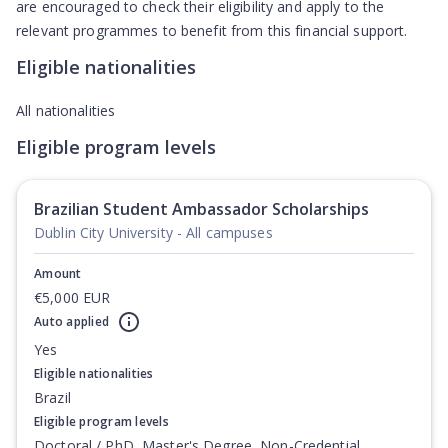
are encouraged to check their eligibility and apply to the
relevant programmes to benefit from this financial support.
Eligible nationalities
All nationalities
Eligible program levels
Brazilian Student Ambassador Scholarships
Dublin City University - All campuses
Amount
€5,000 EUR
Auto applied
Yes
Eligible nationalities
Brazil
Eligible program levels
Doctoral / PhD, Master's Degree, Non-Credential,