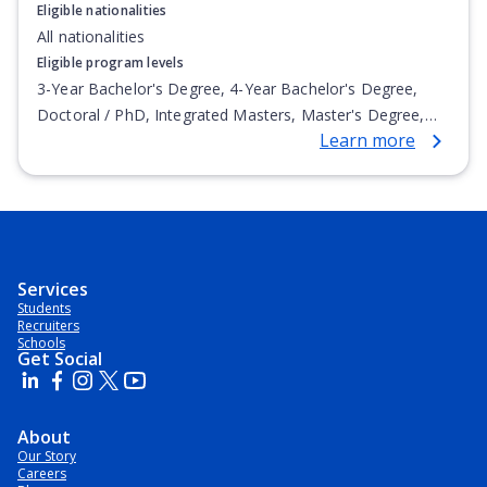
Eligible nationalities
All nationalities
Eligible program levels
3-Year Bachelor's Degree, 4-Year Bachelor's Degree,
Doctoral / PhD, Integrated Masters, Master's Degree,
Learn more
Non-Credential, Post-Secondary Certificate,
Postgraduate Certificate, Postgraduate Diploma, Top-up
Degree, Undergraduate Advanced Diploma,
Undergraduate Diploma
Services
Students
Recruiters
Schools
Get Social
About
Our Story
Careers