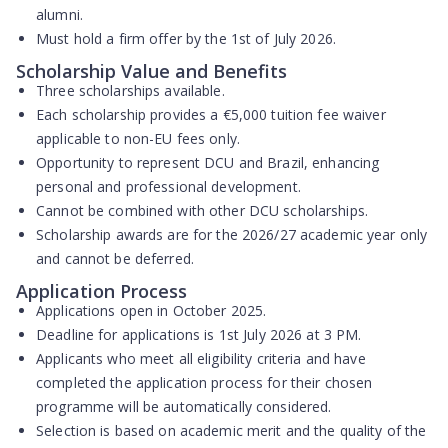
alumni.
Must hold a
firm offer by the 1st of July 2026
.
Scholarship Value and Benefits
Three scholarships available
.
Each scholarship provides a
€5,000 tuition fee waiver
applicable to non-EU fees only.
Opportunity to represent DCU and Brazil, enhancing
personal and professional development.
Cannot be combined with other DCU scholarships.
Scholarship awards are for the 2026/27 academic year only
and
cannot be deferred
.
Application Process
Applications open in
October 2025
.
Deadline for applications is
1st July 2026 at 3 PM
.
Applicants who meet all eligibility criteria and have
completed the application process for their chosen
programme will be
automatically considered
.
Selection is based on
academic merit
and the quality of the