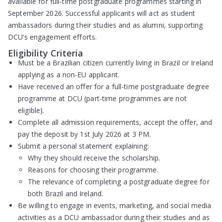
available for full-time postgraduate programmes starting in
September 2026. Successful applicants will act as student
ambassadors during their studies and as alumni, supporting
DCU’s engagement efforts.
Eligibility Criteria
Must be a
Brazilian citizen
currently living in Brazil or Ireland
applying as a
non-EU applicant
.
Have received an offer for a
full-time postgraduate degree
programme
at DCU (part-time programmes are not
eligible).
Complete all admission requirements,
accept the offer
, and
pay the deposit by 1st July 2026 at 3 PM
.
Submit a
personal statement
explaining:
Why they should receive the scholarship.
Reasons for choosing their programme.
The relevance of completing a postgraduate degree for
both Brazil and Ireland.
Be willing to engage in events, marketing, and social media
activities as a DCU ambassador during their studies and as