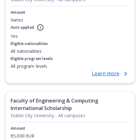
Amount
Varies
Auto applied
Yes
Eligible nationalities
All nationalities
Eligible program levels
All program levels
Learn more
Faculty of Engineering & Computing
International Scholarship
Dublin City University - All campuses
Amount
€5,000 EUR