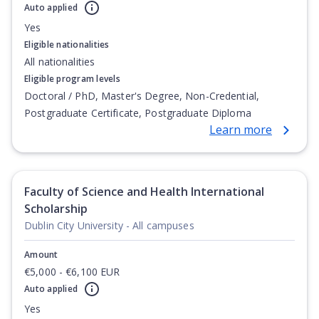
Auto applied
Yes
Eligible nationalities
All nationalities
Eligible program levels
Doctoral / PhD, Master's Degree, Non-Credential,
Postgraduate Certificate, Postgraduate Diploma
Learn more
Faculty of Science and Health International
Scholarship
Dublin City University - All campuses
Amount
€5,000 - €6,100 EUR
Auto applied
Yes