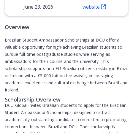
June 23, 2026
website
(Opens in new tab)
Overview
Brazilian Student Ambassador Scholarships at DCU offer a
valuable opportunity for high-achieving Brazilian students to
pursue full-time postgraduate studies while serving as
ambassadors for their course and the university. This
scholarship supports non-EU Brazilian citizens residing in Brazil
or Ireland with a €5,000 tuition fee waiver, encouraging
academic excellence and cultural exchange between Brazil and
Ireland.
Scholarship Overview
DCU Global invites Brazilian students to apply for the Brazilian
Student Ambassador Scholarships, designed to attract
academically outstanding candidates committed to promoting
connections between Brazil and DCU. The scholarship is