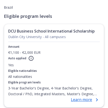
Brazil
Eligible program levels
DCU Business School International Scholarship
Dublin City University - All campuses
Amount
€1,100 - €2,000 EUR
Auto applied
Yes
Eligible nationalities
All nationalities
Eligible program levels
3-Year Bachelor's Degree, 4-Year Bachelor's Degree,
Doctoral / PhD, Integrated Masters, Master's Degree,
Learn more
Non-Credential, Post-Secondary Certificate,
Postgraduate Certificate, Postgraduate Diploma, Top-up