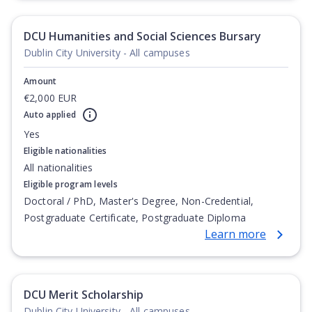
Degree, Undergraduate Advanced Diploma,
Undergraduate Diploma
DCU Humanities and Social Sciences Bursary
Dublin City University - All campuses
Amount
€2,000 EUR
Auto applied
Yes
Eligible nationalities
All nationalities
Eligible program levels
Doctoral / PhD, Master's Degree, Non-Credential,
Postgraduate Certificate, Postgraduate Diploma
Learn more
DCU Merit Scholarship
Dublin City University - All campuses