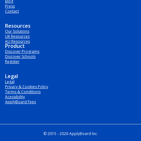
Blog
Press
Contact
Resources
Our Solutions
UK Resources
AU Resources
Product
Discover Programs
Discover Schools
Register
Legal
Legal
Privacy & Cookies Policy
Terms & Conditions
Acessibility
ApplyBoard Fees
© 2015 -
2026
ApplyBoard Inc.