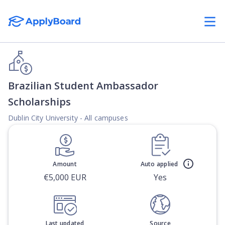
Brazilian Student Ambassador
Scholarships
Dublin City University - All campuses
Amount
Auto applied
€5,000 EUR
Yes
Last updated
Source