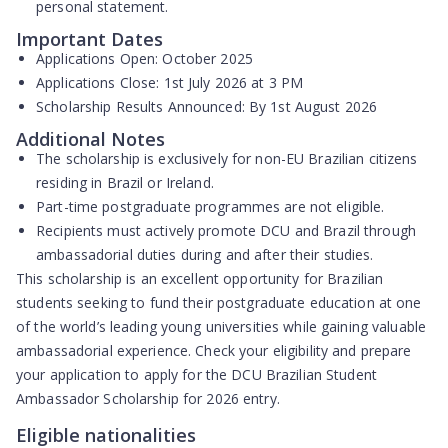
personal statement.
Important Dates
Applications Open:
October 2025
Applications Close:
1st July 2026 at 3 PM
Scholarship Results Announced:
By 1st August 2026
Additional Notes
The scholarship is exclusively for non-EU Brazilian citizens
residing in Brazil or Ireland.
Part-time postgraduate programmes are not eligible.
Recipients must actively promote DCU and Brazil through
ambassadorial duties during and after their studies.
This scholarship is an excellent opportunity for Brazilian
students seeking to fund their postgraduate education at one
of the world’s leading young universities while gaining valuable
ambassadorial experience. Check your eligibility and prepare
your application to apply for the DCU Brazilian Student
Ambassador Scholarship for 2026 entry.
Eligible nationalities