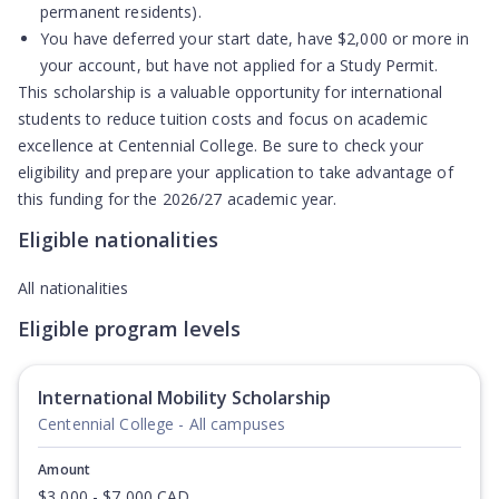
permanent residents).
You have
deferred your start date
, have $2,000 or more in
your account, but have
not applied for a Study Permit
.
This scholarship is a valuable opportunity for international
students to reduce tuition costs and focus on academic
excellence at Centennial College. Be sure to check your
eligibility and prepare your application to take advantage of
this funding for the 2026/27 academic year.
Eligible nationalities
All nationalities
Eligible program levels
International Mobility Scholarship
Centennial College - All campuses
Amount
$3,000 - $7,000 CAD