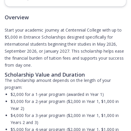
(Opens in new tab)
Overview
Start your academic journey at Centennial College with up to
$5,000 in Entrance Scholarships
designed specifically for
international students beginning their studies in May 2026,
September 2026, or January 2027. This scholarship helps ease
the financial burden of tuition fees and supports your success
from day one.
Scholarship Value and Duration
The scholarship amount depends on the length of your
program:
$2,000
for a 1-year program (awarded in Year 1)
$3,000
for a 2-year program ($2,000 in Year 1, $1,000 in
Year 2)
$4,000
for a 3-year program ($2,000 in Year 1, $1,000 in
Years 2 and 3)
$5,000
for a 4-year program ($2,000 in Year 1, $1,000 in