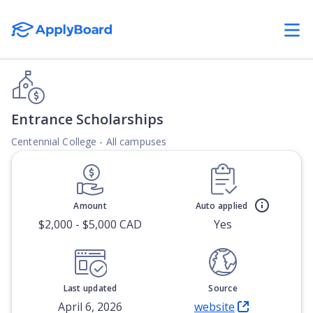
Entrance Scholarships
Centennial College - All campuses
Amount
Auto applied
$2,000 - $5,000 CAD
Yes
Last updated
Source
April 6, 2026
website