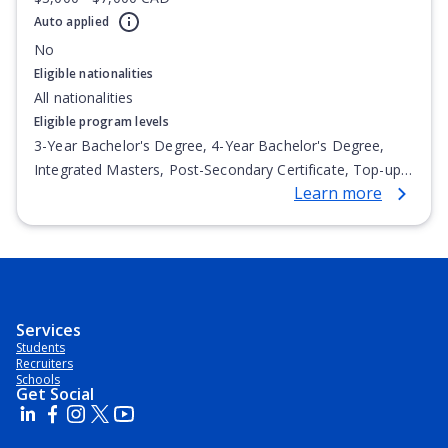
Auto applied
No
Eligible nationalities
All nationalities
Eligible program levels
3-Year Bachelor's Degree, 4-Year Bachelor's Degree,
Integrated Masters, Post-Secondary Certificate, Top-up
Learn more
Degree, Undergraduate Advanced Diploma,
Undergraduate Diploma
Services
Students
Recruiters
Schools
Get Social