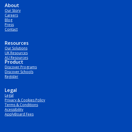
About
Our Story
Careers
Blog
Press
Contact
Resources
Our Solutions
UK Resources
AU Resources
Product
Discover Programs
Discover Schools
Register
Legal
Legal
Privacy & Cookies Policy
Terms & Conditions
Acessibility
ApplyBoard Fees