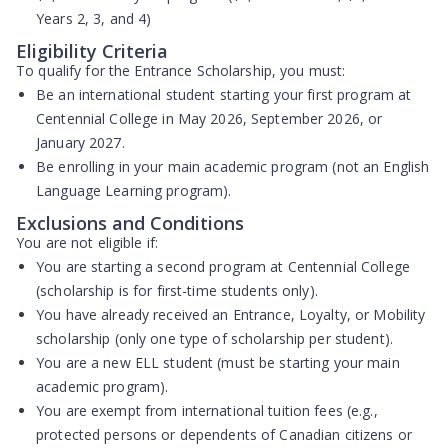
Years 2, 3, and 4)
Eligibility Criteria
To qualify for the Entrance Scholarship, you must:
Be an
international student
starting your first program at
Centennial College in May 2026, September 2026, or
January 2027.
Be enrolling in your
main academic program
(not an English
Language Learning program).
Exclusions and Conditions
You are
not eligible
if:
You are starting a
second program
at Centennial College
(scholarship is for first-time students only).
You have already received an
Entrance, Loyalty, or Mobility
scholarship
(only one type of scholarship per student).
You are a
new ELL student
(must be starting your main
academic program).
You are
exempt from international tuition fees
(e.g.,
protected persons or dependents of Canadian citizens or