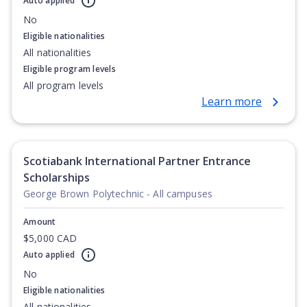
Auto applied
No
Eligible nationalities
All nationalities
Eligible program levels
All program levels
Learn more
Scotiabank International Partner Entrance
Scholarships
George Brown Polytechnic - All campuses
Amount
$5,000 CAD
Auto applied
No
Eligible nationalities
All nationalities