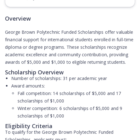
(Opens in new tab)
Overview
George Brown Polytechnic Funded Scholarships offer valuable
financial support for international students enrolled in full-time
diploma or degree programs. These scholarships recognize
academic excellence and community contribution, providing
awards of $5,000 and $1,000 to eligible returning students.
Scholarship Overview
Number of scholarships:
31 per academic year
Award amounts:
Fall competition: 14 scholarships of $5,000 and 17
scholarships of $1,000
Winter competition: 6 scholarships of $5,000 and 9
scholarships of $1,000
Eligibility Criteria
To qualify for the George Brown Polytechnic Funded
Scholarships, applicants must: