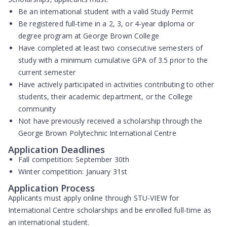
Be an
international student
with a valid Study Permit
Be registered full-time in a
2, 3, or 4-year diploma or
degree program
at George Brown College
Have completed at least
two consecutive semesters
of
study with a
minimum cumulative GPA of 3.5
prior to the
current semester
Have actively participated in activities contributing to other
students, their academic department, or the College
community
Not have previously received
a scholarship through the
George Brown Polytechnic International Centre
Application Deadlines
Fall competition:
September 30th
Winter competition:
January 31st
Application Process
Applicants must apply online through
STU-VIEW
for
International Centre scholarships and be enrolled full-time as
an international student.