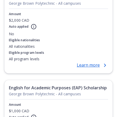
George Brown Polytechnic - All campuses
Amount
$2,000 CAD
Auto applied
No
Eligible nationalities
All nationalities
Eligible program levels
All program levels
Learn more
English for Academic Purposes (EAP) Scholarship
George Brown Polytechnic - All campuses
Amount
$1,000 CAD