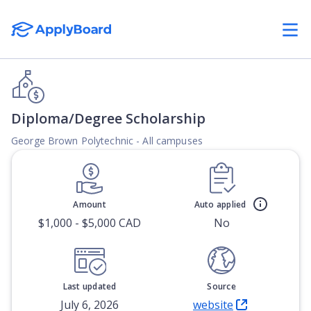
Diploma/Degree Scholarship
George Brown Polytechnic - All campuses
Amount
Auto applied
$1,000 - $5,000 CAD
No
Last updated
Source
July 6, 2026
website