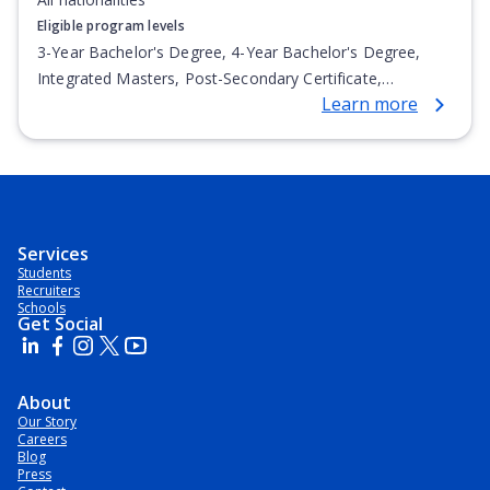
Eligible program levels
3-Year Bachelor's Degree, 4-Year Bachelor's Degree,
Integrated Masters, Post-Secondary Certificate,
Learn more
Postgraduate Certificate, Top-up Degree, Undergraduate
Advanced Diploma, Undergraduate Diploma
Services
Students
Recruiters
Schools
Get Social
About
Our Story
Careers
Blog
Press