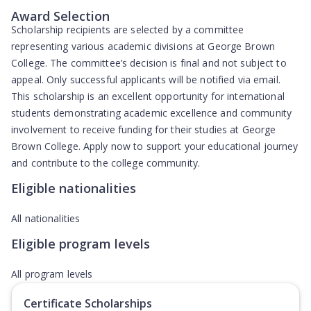
Award Selection
Scholarship recipients are selected by a committee
representing various academic divisions at George Brown
College. The committee’s decision is final and not subject to
appeal. Only successful applicants will be notified via email.
This scholarship is an excellent opportunity for international
students demonstrating academic excellence and community
involvement to receive funding for their studies at George
Brown College. Apply now to support your educational journey
and contribute to the college community.
Eligible nationalities
All nationalities
Eligible program levels
All program levels
Certificate Scholarships