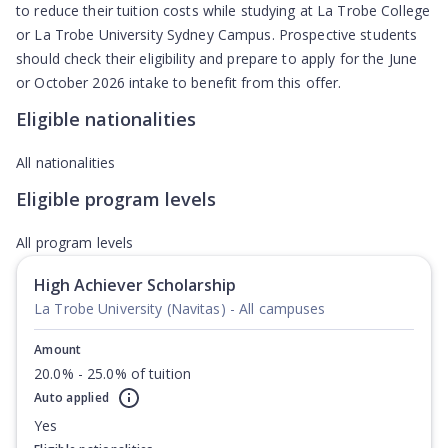
to reduce their tuition costs while studying at La Trobe College
or La Trobe University Sydney Campus. Prospective students
should check their eligibility and prepare to apply for the June
or October 2026 intake to benefit from this offer.
Eligible nationalities
All nationalities
Eligible program levels
All program levels
High Achiever Scholarship
La Trobe University (Navitas) - All campuses
Amount
20.0% - 25.0% of tuition
Auto applied
Yes