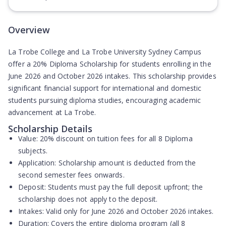
Overview
La Trobe College and La Trobe University Sydney Campus
offer a 20% Diploma Scholarship for students enrolling in the
June 2026 and October 2026 intakes. This scholarship provides
significant financial support for international and domestic
students pursuing diploma studies, encouraging academic
advancement at La Trobe.
Scholarship Details
Value:
20% discount on tuition fees for all 8 Diploma
subjects.
Application:
Scholarship amount is deducted from the
second semester fees onwards
.
Deposit:
Students must pay the full deposit upfront; the
scholarship does not apply to the deposit.
Intakes:
Valid only for June 2026 and October 2026 intakes.
Duration:
Covers the entire diploma program (all 8