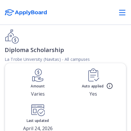
Diploma Scholarship
La Trobe University (Navitas) - All campuses
Amount
Auto applied
Varies
Yes
Last updated
April 24, 2026