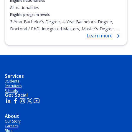
Eligible nationalities
All nationalities
Eligible program levels
3-Year Bachelor's Degree, 4-Year Bachelor's Degree,
Doctoral / PhD, Integrated Masters, Master's Degree,
Learn more
Non-Credential, Post-Secondary Certificate,
Postgraduate Certificate, Postgraduate Diploma, Top-up
Degree, Undergraduate Advanced Diploma,
Undergraduate Diploma
Services
Students
Recruiters
Schools
Get Social
About
Our Story
Careers
Blog