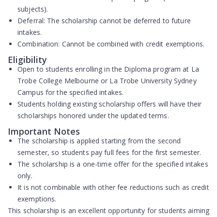
subjects).
Deferral:
The scholarship cannot be deferred to future
intakes.
Combination:
Cannot be combined with credit exemptions.
Eligibility
Open to students enrolling in the Diploma program at La
Trobe College Melbourne or La Trobe University Sydney
Campus for the specified intakes.
Students holding existing scholarship offers will have their
scholarships honored under the updated terms.
Important Notes
The scholarship is applied starting from the second
semester, so students pay full fees for the first semester.
The scholarship is a one-time offer for the specified intakes
only.
It is not combinable with other fee reductions such as credit
exemptions.
This scholarship is an excellent opportunity for students aiming