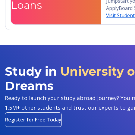
Jumpstart yo
Loans
ApplyBoard 
Visit Studen
Study in
University 
Dreams
Ready to launch your study abroad journey? You m
1.5M+ other students and trust our experts to gu
Register for Free Today