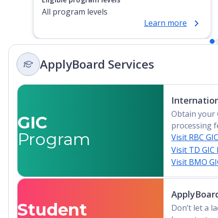
All program levels
Learn more
ApplyBoard Services
Internatio
Obtain your 
GIC
processing f
Program
Visit RBC GI
Visit TD GIC
Visit BMO G
ApplyBoard
Student
Don’t let a 