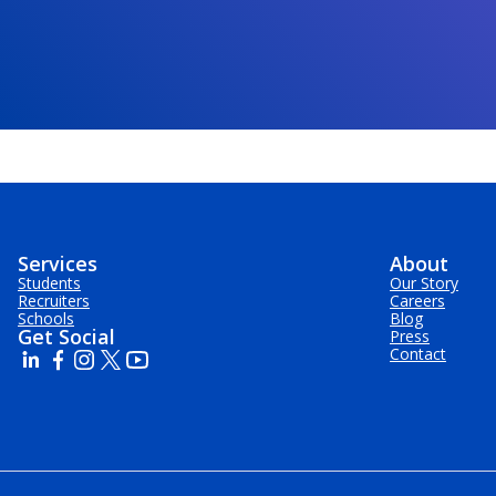
Services
About
Students
Our Story
Recruiters
Careers
Schools
Blog
Get Social
Press
Contact