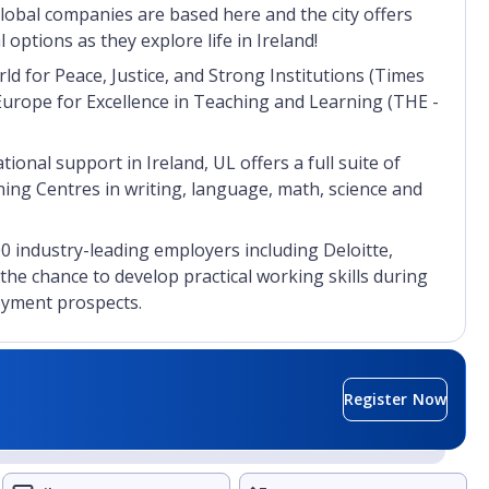
global companies are based here and the city offers
 options as they explore life in Ireland!
ld for Peace, Justice, and Strong Institutions (Times
Europe for Excellence in Teaching and Learning (THE -
tional support in Ireland, UL offers a full suite of
ng Centres in writing, language, math, science and
00 industry-leading employers including Deloitte,
 the chance to develop practical working skills during
loyment prospects.
Register Now