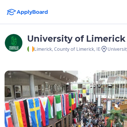
University of Limerick
Limerick
,
County of Limerick
,
IE
Universit