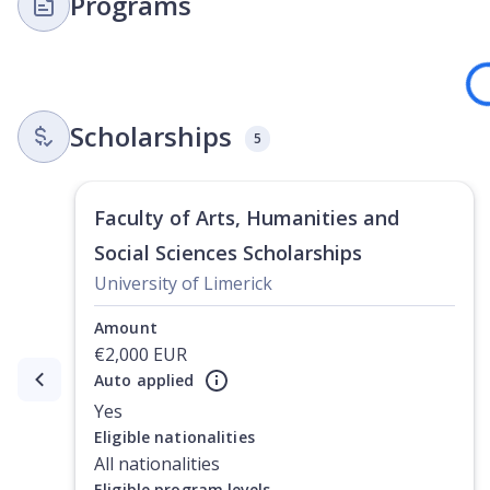
Programs
Loading
Scholarships
5
Faculty of Arts, Humanities and
Social Sciences Scholarships
University of Limerick
Amount
€2,000 EUR
Auto applied
Currently showing slide
1
of
3
Yes
Eligible nationalities
All nationalities
Eligible program levels