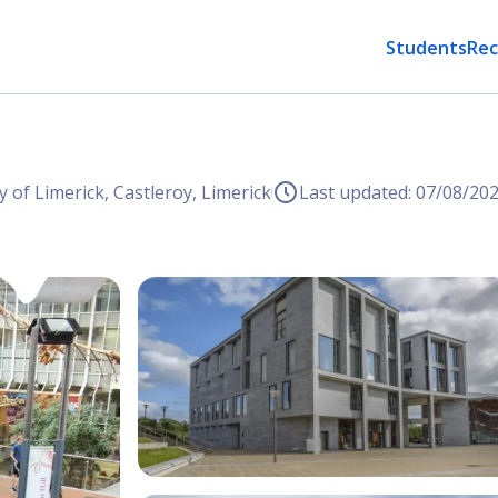
Students
Rec
y of Limerick, Castleroy, Limerick
Last updated: 07/08/20
Open Image