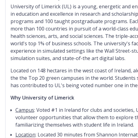
University of Limerick (UL) is a young, energetic and e
in education and excellence in research and scholarshi
programs and 100 taught postgraduate programs.
Eac
more than 100 countries in pursuit of a world-class edu
health sciences, arts, and social sciences. T
he triple-ac
world's top 1% of business schools.
T
he university's fa
experience in simulated settings like the Wall Street-st
simulation suites, and state-of-the art digital labs.
Located on 148 hectares in the west coast of Ireland, a
the
the Top 20 green campuses in the world
. S
tudents 
has contributed to UL's being voted number one in the
Why University of Limerick
Campus
: Voted #1 in Ireland for clubs and societies
volunteer opportunities that allow them to explore t
familiarizing themselves with student life in Ireland.
Location
: Located 30 minutes from Shannon Internation