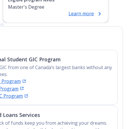
Master's Degree
Learn more
nal Student GIC Program
GIC from one of Canada’s largest banks without any
ees.
C Program
 Program
IC Program
 Loans Services
lack of funds keep you from achieving your dreams.