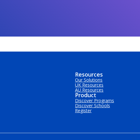
Resources
Our Solutions
UK Resources
AU Resources
Product
Discover Programs
Discover Schools
Register