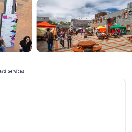
rd Services