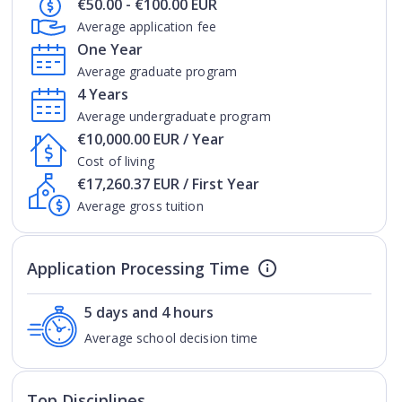
€50.00 - €100.00 EUR
Average application fee
One Year
Average graduate program
4 Years
Average undergraduate program
€10,000.00 EUR / Year
Cost of living
€17,260.37 EUR / First Year
Average gross tuition
Application Processing Time
5 days and 4 hours
Average school decision time
Top Disciplines