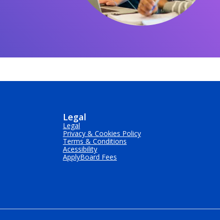
Legal
Legal
Privacy & Cookies Policy
Terms & Conditions
Acessibility
ApplyBoard Fees