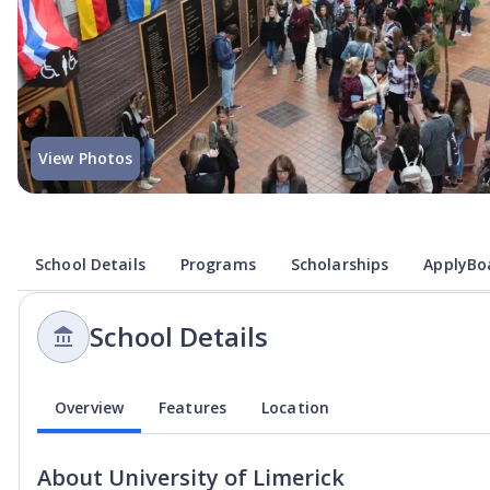
View Photos
School Details
Programs
Scholarships
ApplyBoa
School Details
Overview
Features
Location
About
University of Limerick