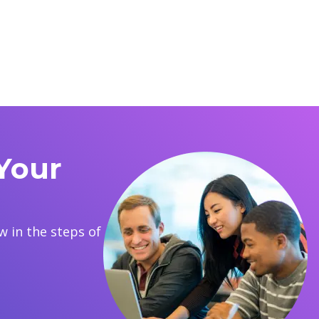
Your
 in the steps of