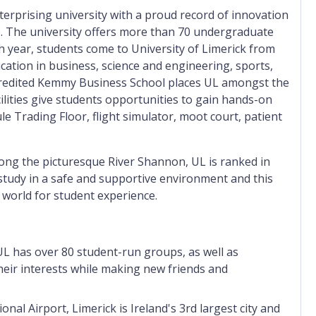
nterprising university with a proud record of innovation
p. The university offers more than 70 undergraduate
h year, students
come to University of Limerick
from
cation in business, science and engineering, sports,
credited Kemmy Business School places UL amongst the
cilities give students opportunities to gain hands-on
ule Trading Floor, flight simulator, moot court, patient
long the picturesque River Shannon, UL is ranked in
study in a safe and supportive environment and this
 world for student experience.
, UL has over 80 student-run groups, as well as
heir interests while making new friends and
al Airport, Limerick is Ireland's 3rd largest city and