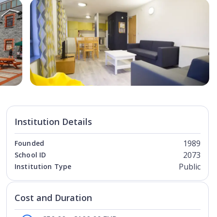
Open Image
Open
Institution Details
1989
Founded
2073
School ID
Public
Institution Type
Cost and Duration