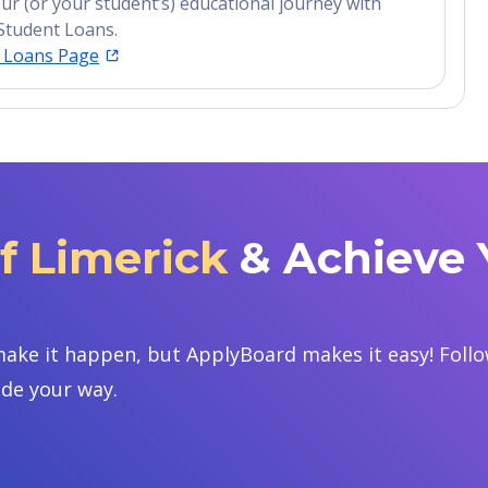
ur (or your student’s) educational journey with
Student Loans.
t Loans Page
of Limerick
& Achieve 
ake it happen, but ApplyBoard makes it easy! Follow
ide your way.