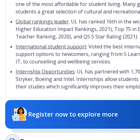
one of the most affordable for student living. Many 
students a great selection of cultural and recreational
Global rankings leader
: UL has ranked 16th in the wor
Higher Education Impact Rankings, 2021), Top 75 in 
Teacher Ranking, 2020), and QS 5 Star Rating (2021).
International student support
: Voted the best interna
support options to newcomers, ranging from 5 Learni
IT, to counselling and wellbeing services.
Internship Opportunities
: UL has partnered with 1,7
Stryker, Boeing and Intel. Internships allow students
their studies which significantly improves their emp
Register now to explore more