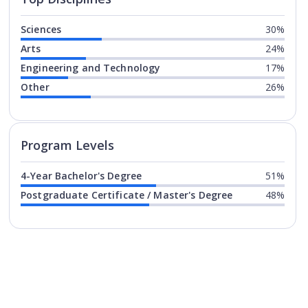
Sciences
30%
Arts
24%
Engineering and Technology
17%
Other
26%
Program levels for
University of
Program Levels
4-Year Bachelor's Degree
51%
Postgraduate Certificate / Master's Degree
48%