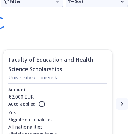
Filter
Sort
Faculty of Education and Health
Science Scholarships
University of Limerick
Amount
€2,000 EUR
Auto applied
Yes
Eligible nationalities
All nationalities
Eligible program levels