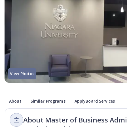
View Photos
About
Similar Programs
ApplyBoard Services
About Master of Business Admin