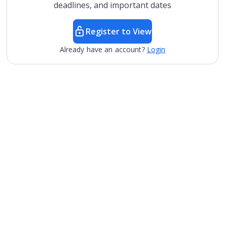
deadlines, and important dates
Register to View
Already have an account?
Login