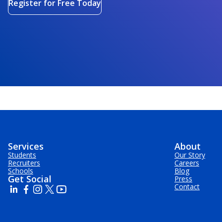
Register for Free Today
Services
About
Students
Our Story
Recruiters
Careers
Schools
Blog
Get Social
Press
Contact