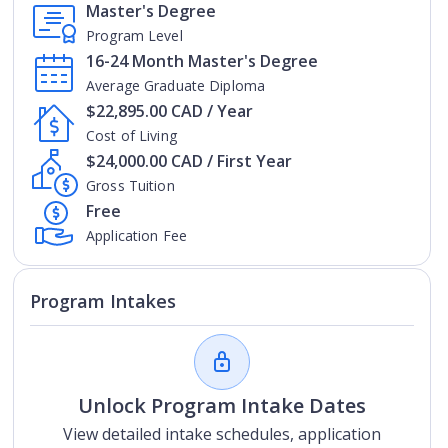
Master's Degree
Program Level
16-24 Month Master's Degree
Average Graduate Diploma
$22,895.00 CAD / Year
Cost of Living
$24,000.00 CAD / First Year
Gross Tuition
Free
Application Fee
Program Intakes
Unlock Program Intake Dates
View detailed intake schedules, application