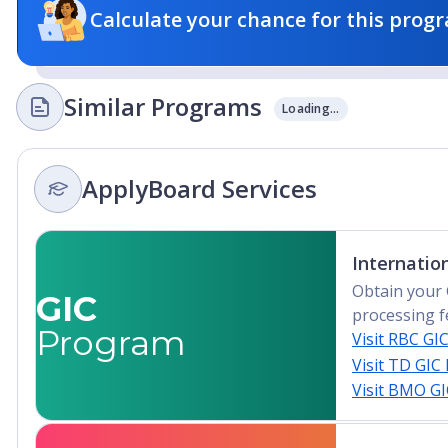
Calculate your chance for this progr
Similar Programs
Loading...
ApplyBoard Services
Internatio
Obtain your 
GIC
processing f
Program
Visit RBC GI
Visit TD GIC
Visit BMO G