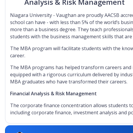
Analysis & Risk Management
Niagara University - Vaughan are proudly AACSB accred
school can have - with less than 5% of the world’s busi
more than a business degree. They teach professionals
students with the business management skills that are
The MBA program will facilitate students with the know
career.
The MBA programs has helped transform careers and is 
equipped with a rigorous curriculum delivered by indust
MBA graduates who have transformed their careers.
Financial Analysis & Risk Management
The corporate finance concentration allows students to 
including corporate finance, investment analysis and 