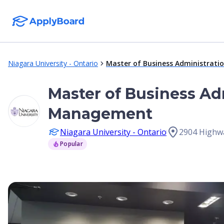
Niagara University - Ontario
Master of Business Administratio
Master of Business Adm
Management
Niagara University - Ontario
2904 Highw
Popular