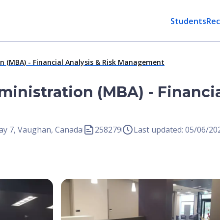
Students
Rec
n (MBA) - Financial Analysis & Risk Management
inistration (MBA) - Financia
ay 7, Vaughan, Canada
258279
Last updated: 05/06/20
Open Image