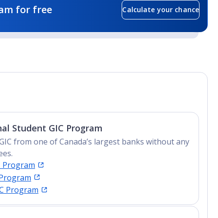
am for free
Calculate your chance
nal Student GIC Program
GIC from one of Canada’s largest banks without any
ees.
C Program
 Program
IC Program