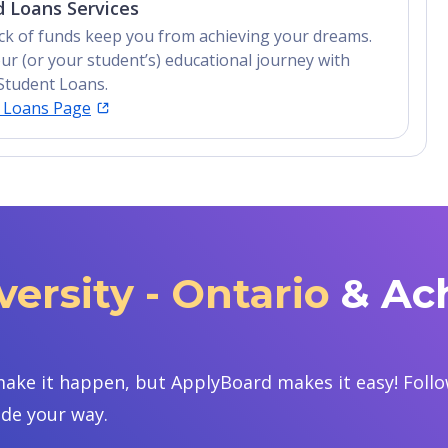
 Loans Services
lack of funds keep you from achieving your dreams.
ur (or your student’s) educational journey with
Student Loans.
t Loans Page
ersity - Ontario
& Ac
ake it happen, but ApplyBoard makes it easy! Follow
ide your way.