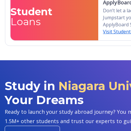
ApplyBoard
Student
Don’t let a 
Jumpstart yo
Loans
ApplyBoard 
Visit Studen
Study in
Niagara Univ
Your Dreams
Ready to launch your study abroad journey? You m
1.5M+ other students and trust our experts to gu