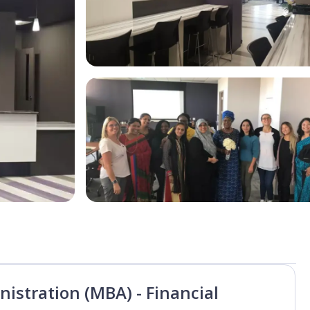
istration (MBA) - Financial