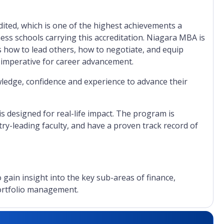
ited, which is one of the highest achievements a
ness schools carrying this accreditation. Niagara MBA is
 how to lead others, how to negotiate, and equip
 imperative for career advancement.
ledge, confidence and experience to advance their
designed for real-life impact. The program is
ry-leading faculty, and have a proven track record of
gain insight into the key sub-areas of finance,
portfolio management.