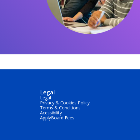
Legal
Legal
Privacy & Cookies Policy
Terms & Conditions
Acessibility
ApplyBoard Fees