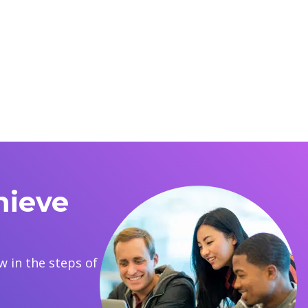
hieve
 in the steps of