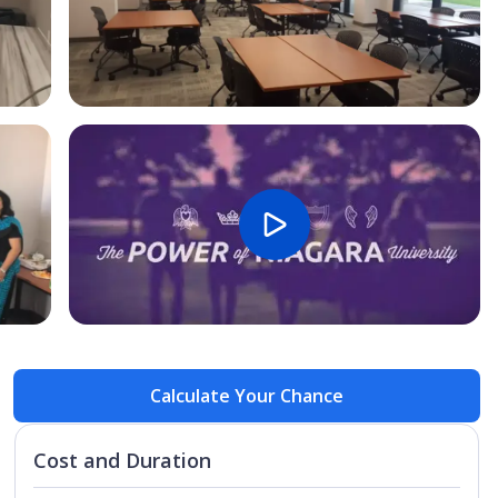
Open Image
Open
Calculate Your Chance
Cost and Duration