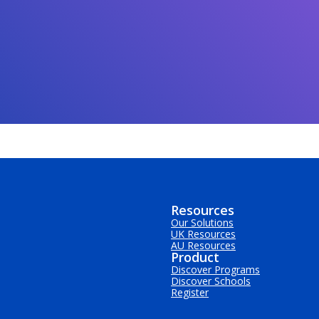
Resources
Our Solutions
UK Resources
AU Resources
Product
Discover Programs
Discover Schools
Register