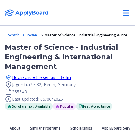
Hochschule Fresenius - Berlin
Master of Science - Industrial Engineering & International Management
Master of Science - Industrial
Engineering & International
Management
Hochschule Fresenius - Berlin
Jägerstraße 32, Berlin, Germany
355548
Last updated: 05/06/2026
Scholarships Available
Popular
Fast Acceptance
About
Similar Programs
Scholarships
ApplyBoard Servic