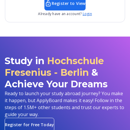
Register to View
Already have an account?
Login
Study in
Hochschule
Fresenius - Berlin
&
Achieve Your Dreams
Ready to launch your study abroad journey? You make
it happen, but ApplyBoard makes it easy! Follow in the
steps of 1.5M+ other students and trust our experts to
guide your way.
Register for Free Today