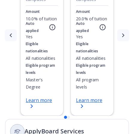
Amount
Amount
10.0% of tuition
20.0% of tuition
Auto
Auto
applied
applied
Currently showing slide
Yes
1
of
2
Yes
Eligible
Eligible
nationalities
nationalities
All nationalities
All nationalities
Eligible program
Eligible program
levels
levels
Master's
All program
Degree
levels
Learn more
Learn more
ApplyBoard Services