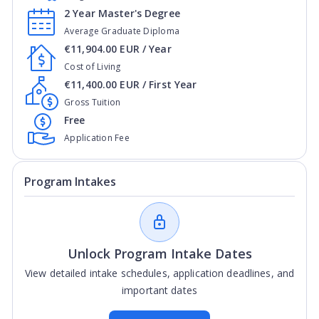
2 Year Master's Degree
Average Graduate Diploma
€11,904.00 EUR / Year
Cost of Living
€11,400.00 EUR / First Year
Gross Tuition
Free
Application Fee
Program Intakes
Unlock Program Intake Dates
View detailed intake schedules, application deadlines, and
important dates