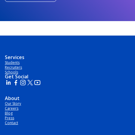
Services
Students
Recruiters
Schools
Get Social
About
Our Story
Careers
Blog
Press
Contact