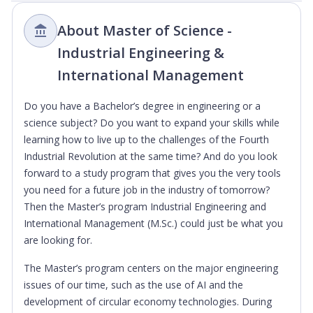
About Master of Science -
Industrial Engineering &
International Management
Do you have a Bachelor’s degree in engineering or a
science subject? Do you want to expand your skills while
learning how to live up to the challenges of the Fourth
Industrial Revolution at the same time? And do you look
forward to a study program that gives you the very tools
you need for a future job in the industry of tomorrow?
Then the Master’s program Industrial Engineering and
International Management (M.Sc.) could just be what you
are looking for.
The Master’s program centers on the major engineering
issues of our time, such as the use of AI and the
development of circular economy technologies. During