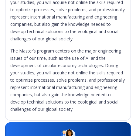
your studies, you will acquire not online the skills required
to optimize processes, solve problems, and professionally
represent international manufacturing and engineering
companies, but also gain the knowledge needed to
develop technical solutions to the ecological and social
challenges of our global society.
The Master’s program centers on the major engineering
issues of our time, such as the use of AI and the
development of circular economy technologies. During
your studies, you will acquire not online the skills required
to optimize processes, solve problems, and professionally
represent international manufacturing and engineering
companies, but also gain the knowledge needed to
develop technical solutions to the ecological and social
challenges of our global society.