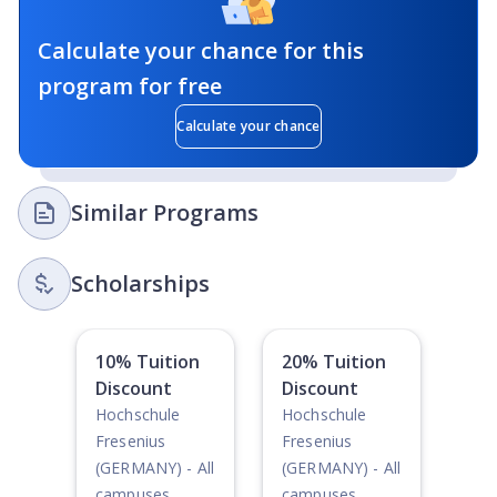
Calculate your chance for this
program for free
Calculate your chance
Similar Programs
Scholarships
10% Tuition
20% Tuition
Discount
Discount
Hochschule
Hochschule
Fresenius
Fresenius
(GERMANY) - All
(GERMANY) - All
campuses
campuses