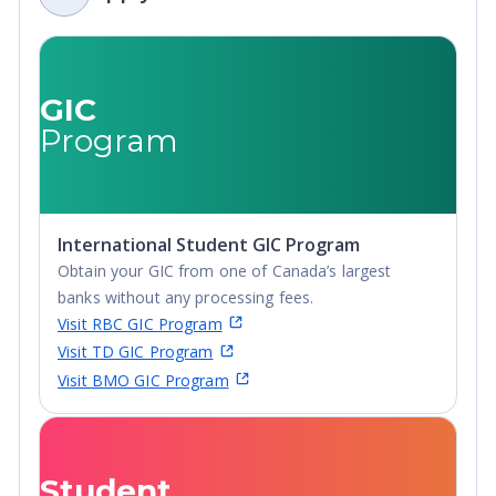
GIC
Program
International Student GIC Program
Obtain your GIC from one of Canada’s largest
banks without any processing fees.
Visit RBC GIC Program
Visit TD GIC Program
Visit BMO GIC Program
Student