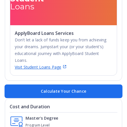
Loans
ApplyBoard Loans Services
Don’t let a lack of funds keep you from achieving
your dreams. Jumpstart your (or your student’s)
educational journey with ApplyBoard Student
Loans.
Visit Student Loans Page
Calculate Your Chance
Cost and Duration
Master's Degree
Program Level