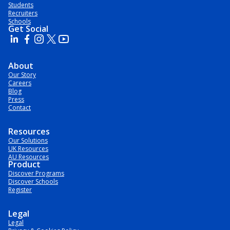
Students
Recruiters
Schools
Get Social
About
Our Story
Careers
Blog
Press
Contact
Resources
Our Solutions
UK Resources
AU Resources
Product
Discover Programs
Discover Schools
Register
Legal
Legal