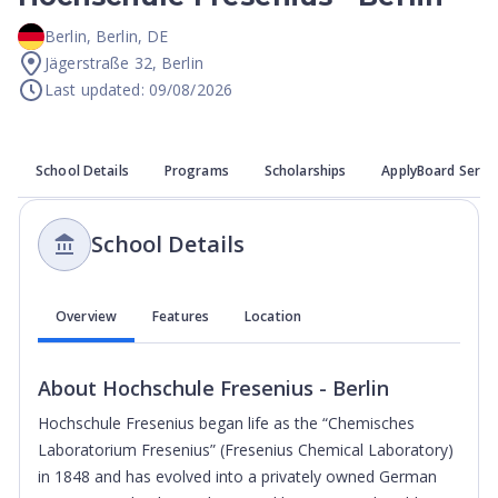
Berlin
,
Berlin
,
DE
Jägerstraße 32, Berlin
Last updated: 09/08/2026
School Details
Programs
Scholarships
ApplyBoard Servi
School Details
Overview
Features
Location
About
Hochschule Fresenius - Berlin
Hochschule Fresenius began life as the “Chemisches
Laboratorium Fresenius” (Fresenius Chemical Laboratory)
in 1848 and has evolved into a privately owned German