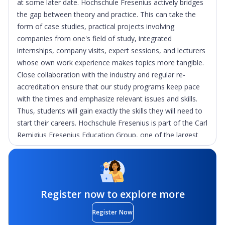
at some later date. Hochschule Fresenius actively bridges
the gap between theory and practice. This can take the
form of case studies, practical projects involving
companies from one's field of study, integrated
internships, company visits, expert sessions, and lecturers
whose own work experience makes topics more tangible.
Close collaboration with the industry and regular re-
accreditation ensure that our study programs keep pace
with the times and emphasize relevant issues and skills.
Thus, students will gain exactly the skills they will need to
start their careers. Hochschule Fresenius is part of the Carl
Remigius Fresenius Education Group, one of the largest
private and independent education groups in Germany.
This group includes, among others, AMD Akademie Mode
& Design, Carl Remigius Medical School, Charlotte
Fresenius Hochschule, Charlotte Fresenius
Register now to explore more
Privatuniversität, escosign and Ludwig Fresenius Schulen.
Through close cooperation within the network, the group
Register Now
covers the entire educational landscape from training to