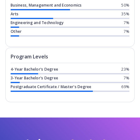
Business, Management and Economics
50%
Arts
35%
Engineering and Technology
7%
Other
7%
Program levels for
Hochschule Freseni
Program Levels
4-Year Bachelor's Degree
23%
3-Year Bachelor's Degree
7%
Postgraduate Certificate / Master's Degree
69%