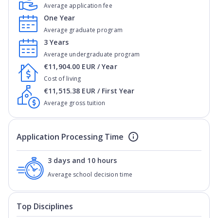
Average application fee
One Year
Average graduate program
3 Years
Average undergraduate program
€11,904.00 EUR / Year
Cost of living
€11,515.38 EUR / First Year
Average gross tuition
Application Processing Time
3 days and 10 hours
Average school decision time
Top Disciplines