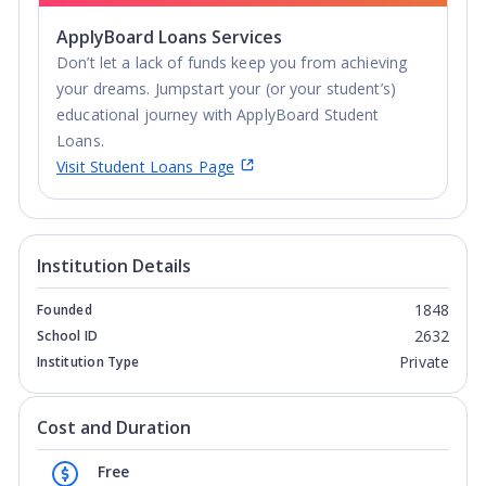
ApplyBoard Loans Services
Don’t let a lack of funds keep you from achieving
your dreams. Jumpstart your (or your student’s)
educational journey with ApplyBoard Student
Loans.
Visit Student Loans Page
Institution Details
1848
Founded
2632
School ID
Private
Institution Type
Cost and Duration
Free