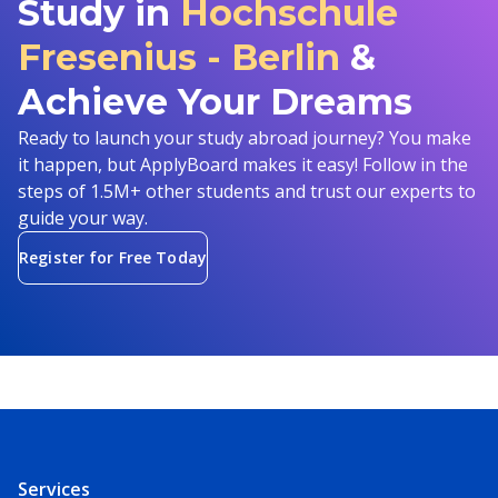
Study in
Hochschule
Fresenius - Berlin
&
Achieve Your Dreams
Ready to launch your study abroad journey? You make
it happen, but ApplyBoard makes it easy! Follow in the
steps of 1.5M+ other students and trust our experts to
guide your way.
Register for Free Today
Services