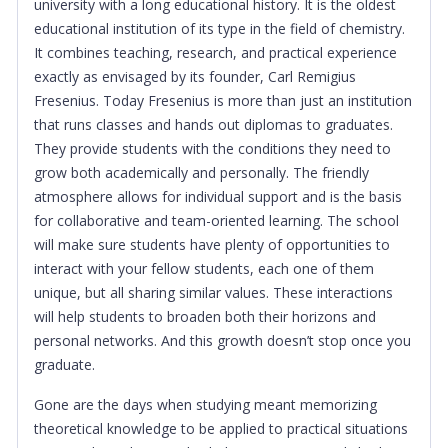
university with a long educational history. It is the oldest
educational institution of its type in the field of chemistry.
It combines teaching, research, and practical experience
exactly as envisaged by its founder, Carl Remigius
Fresenius. Today Fresenius is more than just an institution
that runs classes and hands out diplomas to graduates.
They provide students with the conditions they need to
grow both academically and personally. The friendly
atmosphere allows for individual support and is the basis
for collaborative and team-oriented learning. The school
will make sure students have plenty of opportunities to
interact with your fellow students, each one of them
unique, but all sharing similar values. These interactions
will help students to broaden both their horizons and
personal networks. And this growth doesn’t stop once you
graduate.
Gone are the days when studying meant memorizing
theoretical knowledge to be applied to practical situations