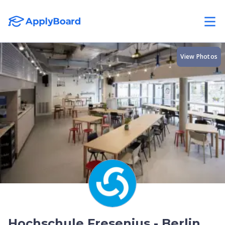
View Photos
Hochschule Fresenius - Berlin