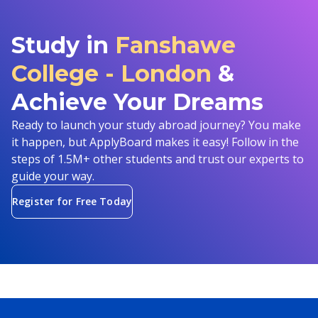
Study in
Fanshawe
College - London
&
Achieve Your Dreams
Ready to launch your study abroad journey? You make
it happen, but ApplyBoard makes it easy! Follow in the
steps of 1.5M+ other students and trust our experts to
guide your way.
Register for Free Today