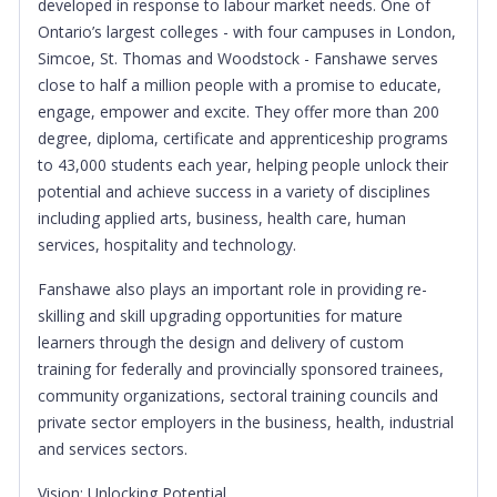
developed in response to labour market needs. One of
Ontario’s largest colleges - with four campuses in London,
Simcoe, St. Thomas and Woodstock - Fanshawe serves
close to half a million people with a promise to educate,
engage, empower and excite. They offer more than 200
degree, diploma, certificate and apprenticeship programs
to 43,000 students each year, helping people unlock their
potential and achieve success in a variety of disciplines
including applied arts, business, health care, human
services, hospitality and technology.
Fanshawe also plays an important role in providing re-
skilling and skill upgrading opportunities for mature
learners through the design and delivery of custom
training for federally and provincially sponsored trainees,
community organizations, sectoral training councils and
private sector employers in the business, health, industrial
and services sectors.
Vision:
Unlocking Potential