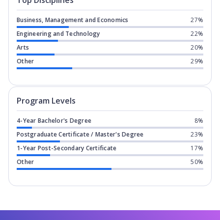
Top Disciplines
Business, Management and Economics
27%
Engineering and Technology
22%
Arts
20%
Other
29%
Program levels for
Fanshawe College 
Program Levels
4-Year Bachelor's Degree
8%
Postgraduate Certificate / Master's Degree
23%
1-Year Post-Secondary Certificate
17%
Other
50%