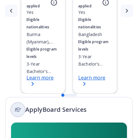
nightlife. This beautiful, mid-sized city is located a 2-
applied
applied
hour drive from Toronto and Niagara Falls.
Currently showing slide
Yes
1
of
5
Yes
Eligible
Eligible
nationalities
nationalities
Burma
Bangladesh
(Myanmar),
Eligible program
Indonesia,
Eligible program
levels
Malaysia,
3-Year
levels
Thailand
3-Year
Bachelor's
Bachelor's
Degree, 4-Year
Learn more
Learn more
Degree, 4-Year
Bachelor's
Bachelor's
Degree,
Degree,
Doctoral / PhD,
Doctoral / PhD,
Integrated
ApplyBoard Services
Integrated
Masters,
Masters,
Master's
Master's
Degree, Non-
Degree, Non-
Credential,
Credential,
Post-Secondary