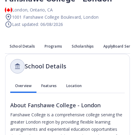
London
,
Ontario
,
CA
1001 Fanshawe College Boulevard, London
Last updated: 06/08/2026
School Details
Programs
Scholarships
ApplyBoard Servi
School Details
Overview
Features
Location
About
Fanshawe College - London
Fanshawe College is a comprehensive college serving the
greater London region by providing flexible learning
arrangements and experiential education opportunities