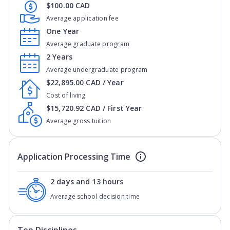
$100.00 CAD
Average application fee
One Year
Average graduate program
2 Years
Average undergraduate program
$22,895.00 CAD / Year
Cost of living
$15,720.92 CAD / First Year
Average gross tuition
Application Processing Time
2 days and 13 hours
Average school decision time