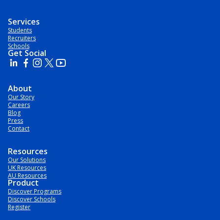
Services
Students
Recruiters
Schools
Get Social
About
Our Story
Careers
Blog
Press
Contact
Resources
Our Solutions
UK Resources
AU Resources
Product
Discover Programs
Discover Schools
Register