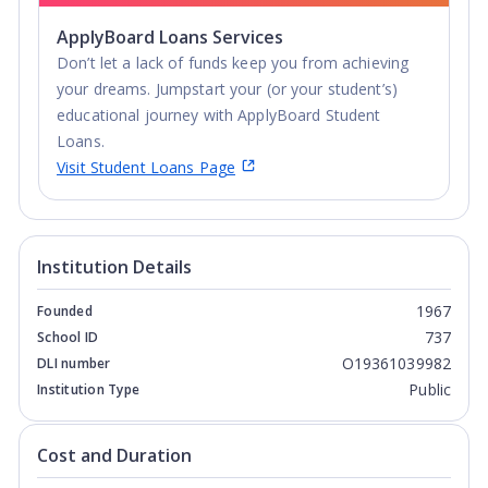
ApplyBoard Loans Services
Don’t let a lack of funds keep you from achieving
your dreams. Jumpstart your (or your student’s)
educational journey with ApplyBoard Student
Loans.
Visit Student Loans Page
Institution Details
1967
Founded
737
School ID
O19361039982
DLI number
Public
Institution Type
Cost and Duration