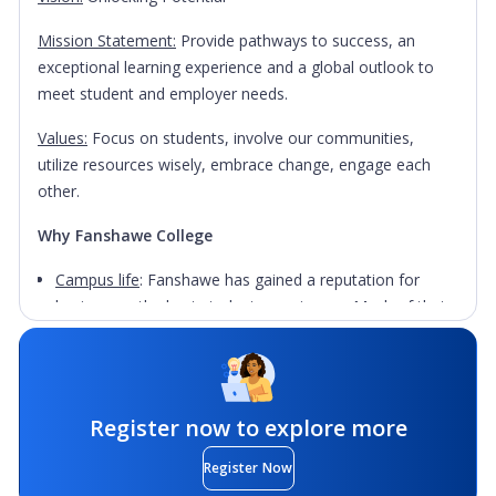
Mission Statement:
Provide pathways to success, an
exceptional learning experience and a global outlook to
meet student and employer needs.
Values:
Focus on students, involve our communities,
utilize resources wisely, embrace change, engage each
other.
Why Fanshawe College
Campus life
: Fanshawe has gained a reputation for
having one the best student experiences. Much of that
is thanks to the Fanshawe Student Union which hosts
200+ clubs and events and is committed to supporting
student success across all campuses. With 1000's of
international students from over 100 different countries
Register now to explore more
there is plenty of support and opportunities to meet
others through the International Centre and Students
Register Now
Services.