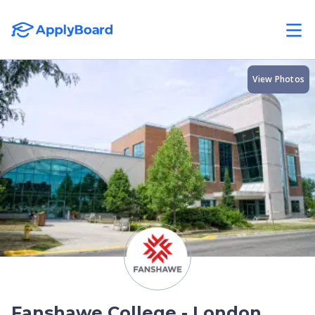
View Photos
Fanshawe College - London