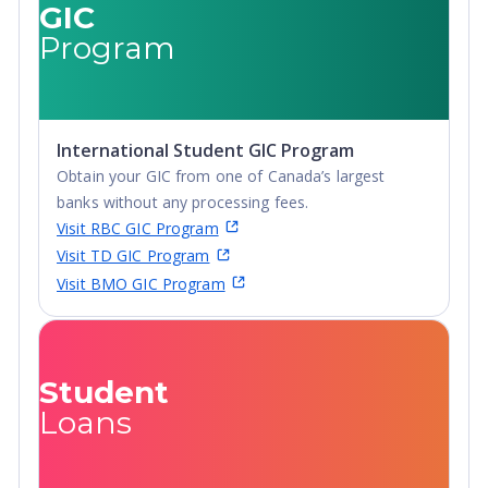
GIC
Post-Secondary
Certificate,
Program
Certificate,
Postgraduate
Postgraduate
Certificate,
Certificate,
Postgraduate
Postgraduate
Diploma, Top-
International Student GIC Program
Diploma, Top-
up Degree,
Obtain your GIC from one of Canada’s largest
up Degree,
Undergraduate
banks without any processing fees.
Undergraduate
Advanced
Visit RBC GIC Program
Advanced
Diploma,
Visit TD GIC Program
Diploma,
Undergraduate
Visit BMO GIC Program
Undergraduate
Diploma
Diploma
Student
Loans