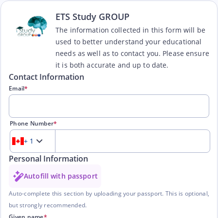
ETS Study GROUP
The information collected in this form will be
used to better understand your educational
needs as well as to contact you. Please ensure
it is both accurate and up to date.
Contact Information
Email
*
Phone Number
*
+ 1
Personal Information
Autofill with passport
Auto-complete this section by uploading your passport. This is optional,
but strongly recommended.
Given name
*