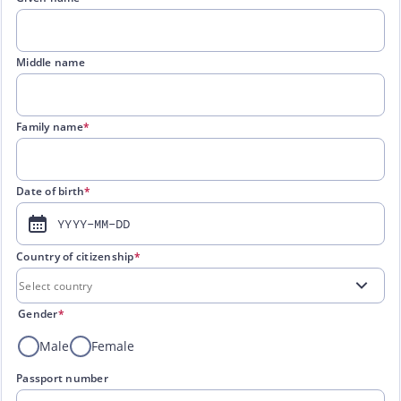
Middle name
Family name
*
Date of birth
*
YYYY-MM-DD
Country of citizenship
*
Gender
*
Male
Female
Passport number