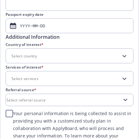
Passport expiry date
YYYY-MM-DD
Additional Information
Country of interest
*
Services of interest
*
Referral source
*
Your personal information is being collected to assist in
providing you with a customized study plan in
collaboration with ApplyBoard, who will process and
share your information. To learn more about your