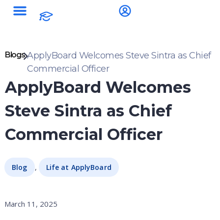
Blogs
ApplyBoard Welcomes Steve Sintra as Chief
Commercial Officer
ApplyBoard Welcomes
Steve Sintra as Chief
Commercial Officer
,
Blog
Life at ApplyBoard
March 11, 2025