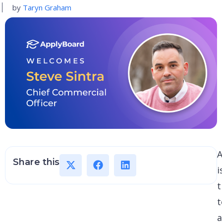
by
Taryn Graham
Share this
i
t
t