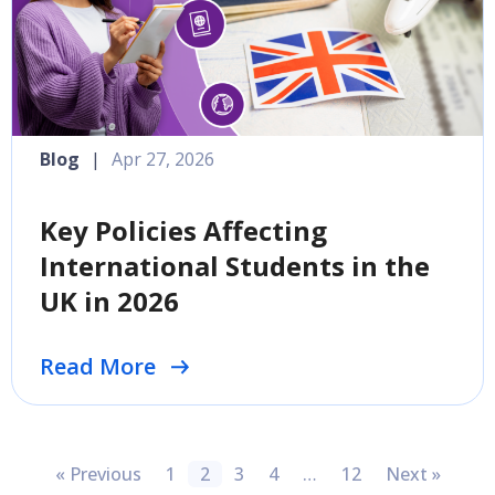
Blog
|
Apr 27, 2026
Key Policies Affecting
International Students in the
UK in 2026
Read More
« Previous
1
2
3
4
…
12
Next »