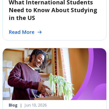
What International Students
Need to Know About Studying
in the US
Read More
Blog
|
Jun 10, 2026