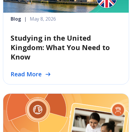
Blog
|
May 8, 2026
Studying in the United
Kingdom: What You Need to
Know
Read More