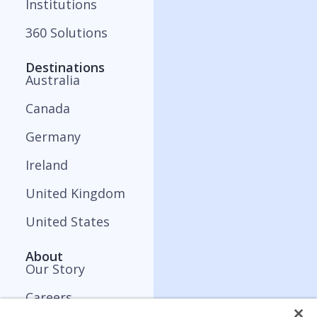
Institutions
360 Solutions
Destinations
Australia
Canada
Germany
Ireland
United Kingdom
United States
About
Our Story
Careers