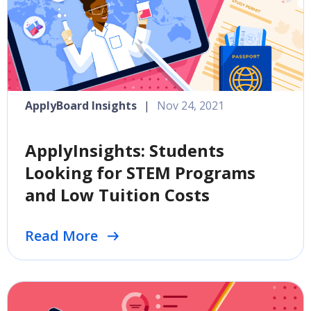
ApplyBoard Insights
|
Nov 24, 2021
ApplyInsights: Students
Looking for STEM Programs
and Low Tuition Costs
Read More