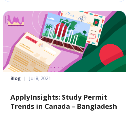
Blog
|
Jul 8, 2021
ApplyInsights: Study Permit
Trends in Canada – Bangladesh