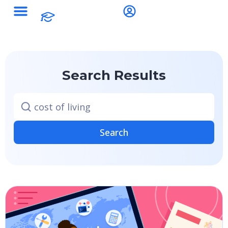
Search Results