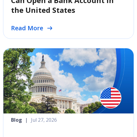
Can Open a Bank Account in
the United States
Read More
Blog
|
Jul 27, 2026