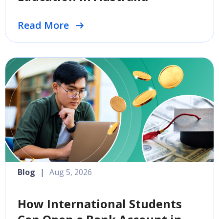
Read More
Blog
|
Aug 5, 2026
How International Students