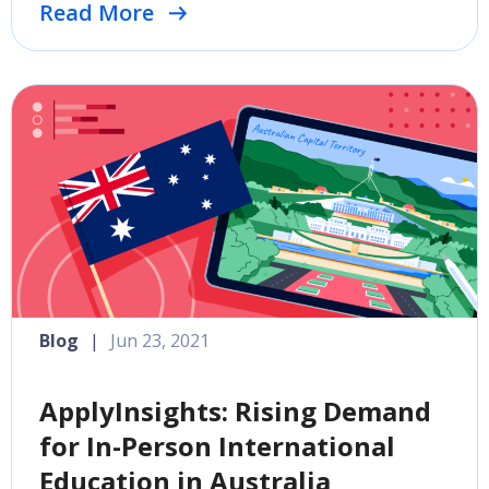
Read More
Blog
|
Jun 23, 2021
ApplyInsights: Rising Demand
for In-Person International
Education in Australia