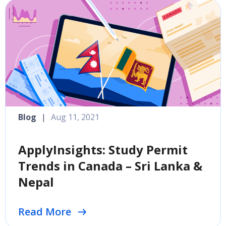
Blog
|
Aug 11, 2021
ApplyInsights: Study Permit
Trends in Canada – Sri Lanka &
Nepal
Read More