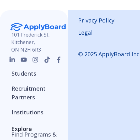
Privacy Policy
Legal
101 Frederick St,
Kitchener,
ON N2H 6R3
© 2025 ApplyBoard Inc
Students
Recruitment
Partners
Institutions
Explore
Find Programs &