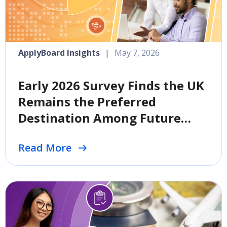
ApplyBoard Insights
|
May 7, 2026
Early 2026 Survey Finds the UK
Remains the Preferred
Destination Among Future
International Students
Read More