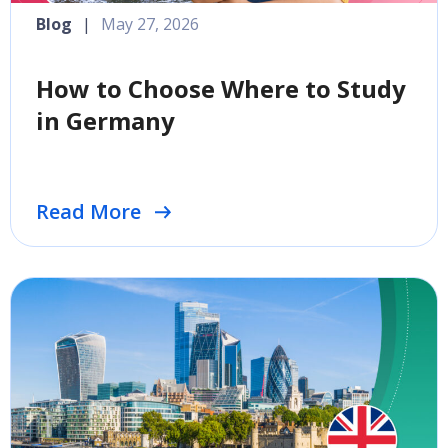
Blog
|
May 27, 2026
How to Choose Where to Study
in Germany
Read More