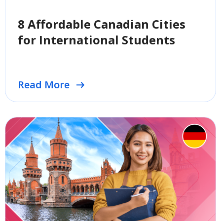
8 Affordable Canadian Cities
for International Students
Read More