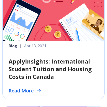
Blog
|
Apr 13, 2021
ApplyInsights: International
Student Tuition and Housing
Costs in Canada
Read More