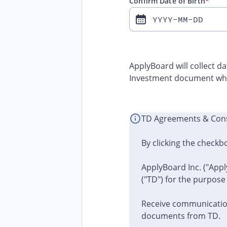
Confirm Date of Birth
*
YYYY-MM-DD
ApplyBoard will collect d
Investment document whe
TD Agreements & Con
By clicking the checkb
ApplyBoard Inc. ("Appl
("TD") for the purpose
Receive communication
documents from TD.