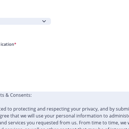
lication
*
ts & Consents:
ed to protecting and respecting your privacy, and by submi
ree that we will use your personal information to administ
and services you requested from us. From time to time, we w