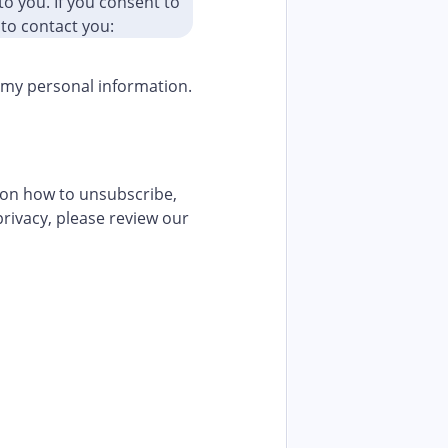
to you. If you consent to
 to contact you:
f my personal information.
 on how to unsubscribe,
rivacy, please review our