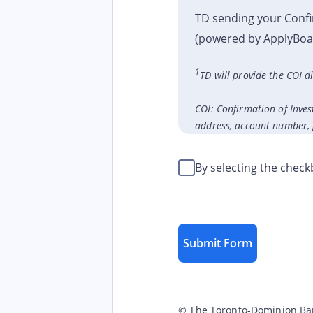
TD sending your Confi
(powered by ApplyBoard
1
TD will provide the COI 
COI: Confirmation of Inves
address, account number, p
By selecting the chec
Submit Form
© The Toronto-Dominion Bank