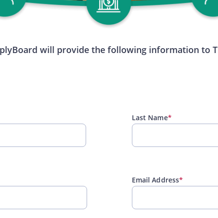
plyBoard will provide the following information to 
Last Name
*
Email Address
*