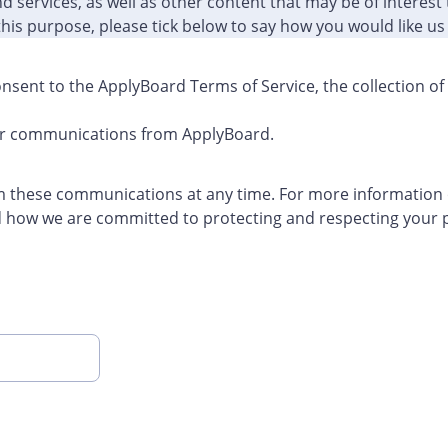
 services, as well as other content that may be of interest 
this purpose, please tick below to say how you would like us
nsent to the ApplyBoard Terms of Service, the collection o
her communications from ApplyBoard.
 these communications at any time. For more information
d how we are committed to protecting and respecting your p