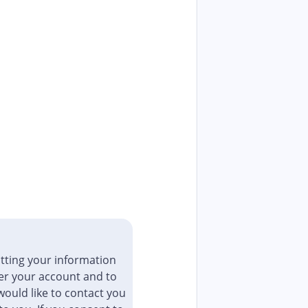
tting your information
er your account and to
ould like to contact you