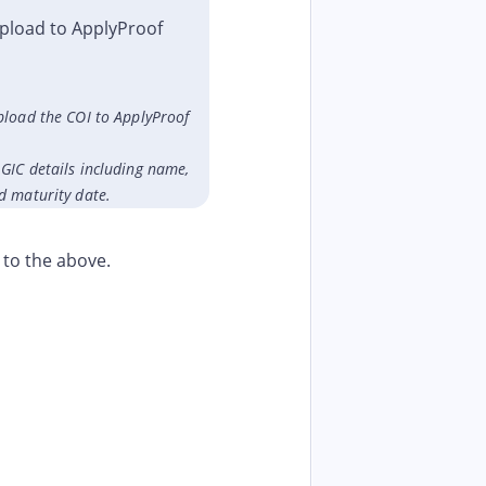
pload to ApplyProof
pload the COI to ApplyProof
GIC details including name,
d maturity date.
 to the above.