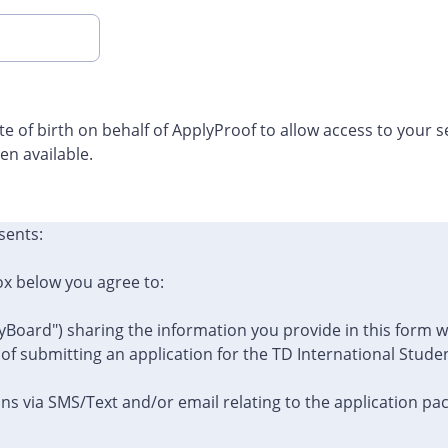
ate of birth on behalf of ApplyProof to allow access to your 
n available.
sents:
ox below you agree to:
yBoard") sharing the information you provide in this form 
 of submitting an application for the TD International Stud
s via SMS/Text and/or email relating to the application pa