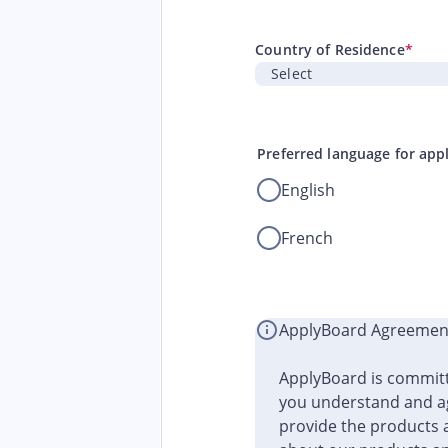
Country of Residence
*
Preferred language for app
English
French
ApplyBoard Agreemen
ApplyBoard is committ
you understand and ag
provide the products 