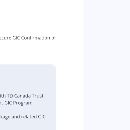
secure GIC Confirmation of
with TD Canada Trust
ent GIC Program.
ckage and related GIC