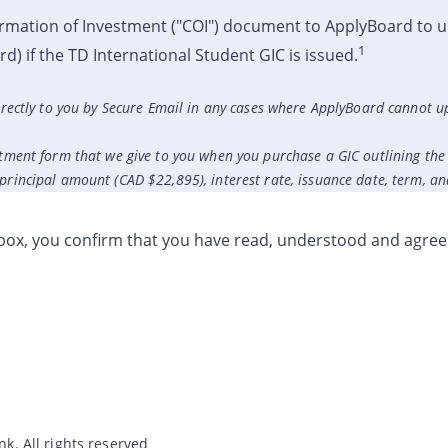
rmation of Investment ("COI") document to ApplyBoard to u
1
) if the TD International Student GIC is issued.
directly to you by Secure Email in any cases where ApplyBoard cannot u
tment form that we give to you when you purchase a GIC outlining the 
rincipal amount (CAD $22,895), interest rate, issuance date, term, an
kbox, you confirm that you have read, understood and agree
. All rights reserved