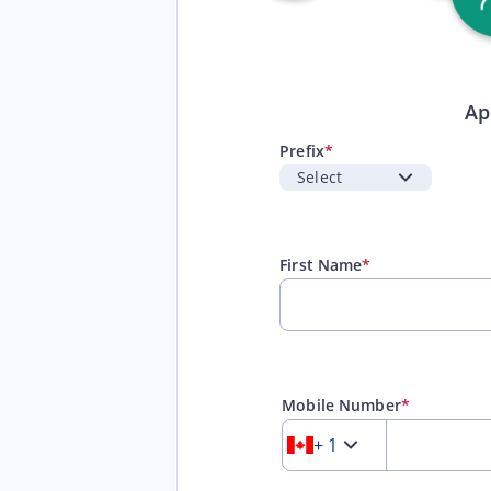
Ap
Prefix
*
First Name
*
Mobile Number
*
+ 1