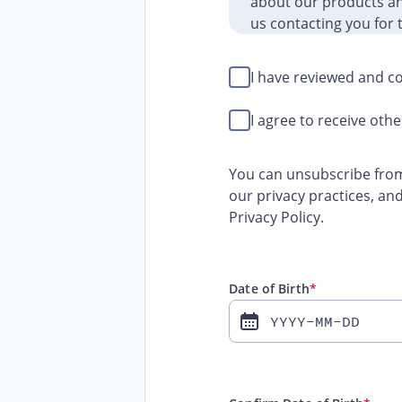
about our products and
us contacting you for 
I have reviewed and co
I agree to receive ot
You can unsubscribe from
our privacy practices, an
Privacy Policy.
Date of Birth
*
YYYY-MM-DD