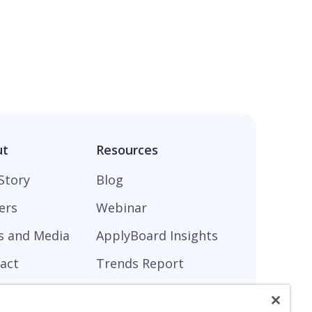
ut
Resources
Story
Blog
ers
Webinar
s and Media
ApplyBoard Insights
act
Trends Report