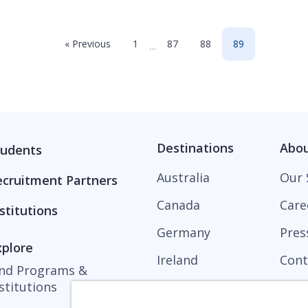
« Previous
1
87
88
89
…
Destinations
Abo
tudents
Australia
Our 
ecruitment Partners
Canada
Care
stitutions
Germany
Pres
xplore
Ireland
Cont
ind Programs &
stitutions
United Kingdom