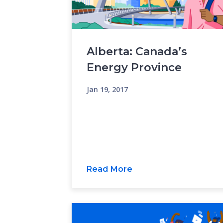
Alberta: Canada’s
Energy Province
Jan 19, 2017
Read More