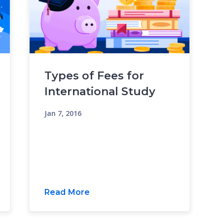
Types of Fees for
International Study
Jan 7, 2016
Read More