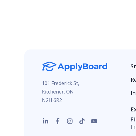
S
R
101 Frederick St,
Kitchener, ON
In
N2H 6R2
E
F
In