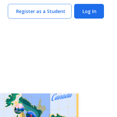
Register as a Student
Log In