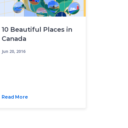
10 Beautiful Places in
Canada
Jun 20, 2016
Read More