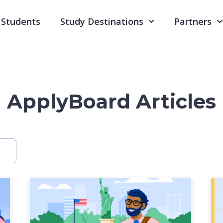
Students
Study Destinations
Partners
ApplyBoard Articles