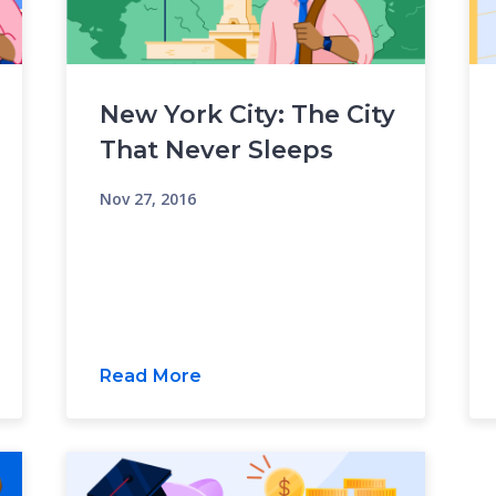
New York City: The City
That Never Sleeps
Nov 27, 2016
Read More