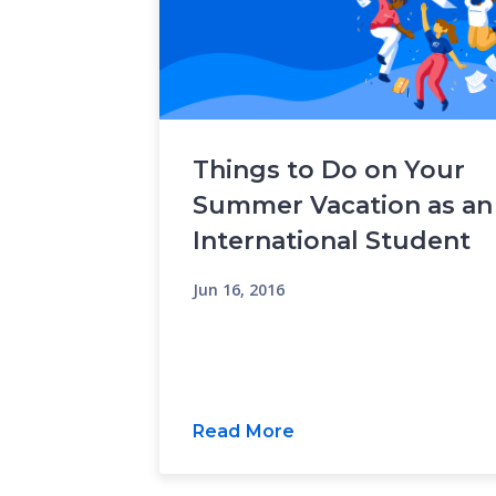
Things to Do on Your
Summer Vacation as an
International Student
Jun 16, 2016
Read More