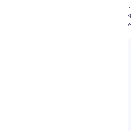
t
q
e