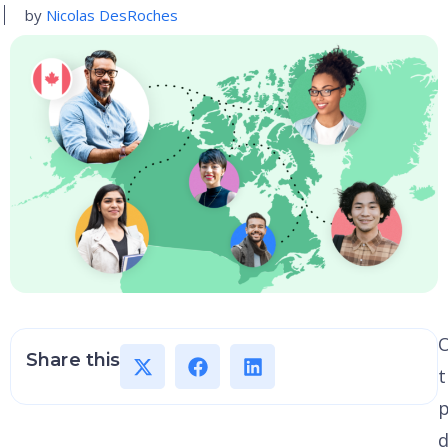
by
Nicolas DesRoches
Share this
t
p
d