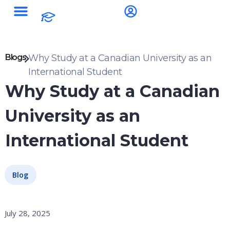
Blogs
Why Study at a Canadian University as an
International Student
Why Study at a Canadian
University as an
International Student
Blog
July 28, 2025