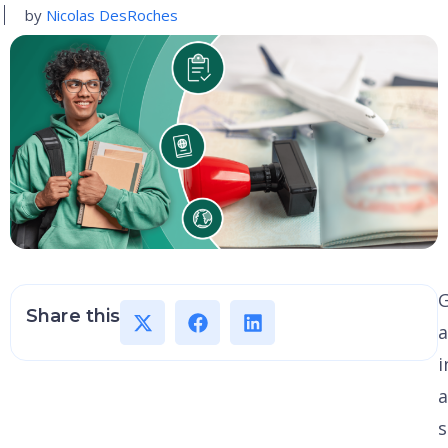
by
Nicolas DesRoches
G
Share this
a
i
a
s