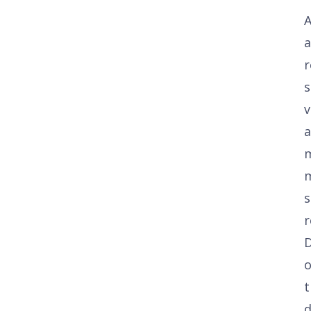
A
a
r
s
v
a
s
r
t
d