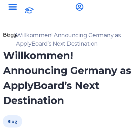
Blogs
Willkommen! Announcing Germany as
ApplyBoard’s Next Destination
Willkommen!
Announcing Germany as
ApplyBoard’s Next
Destination
Blog