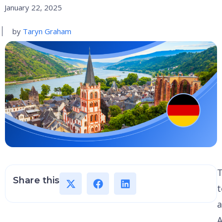
January 22, 2025
by
Taryn Graham
Share this
a