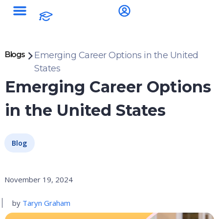
Blogs
Emerging Career Options in the United
States
Emerging Career Options
in the United States
Blog
November 19, 2024
by
Taryn Graham