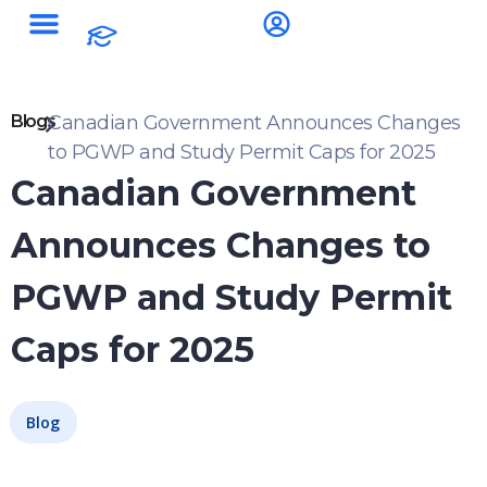
Blogs
Canadian Government Announces Changes
to PGWP and Study Permit Caps for 2025
Canadian Government
Announces Changes to
PGWP and Study Permit
Caps for 2025
Blog