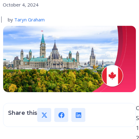
October 4, 2024
by
Taryn Graham
Share this
1
2