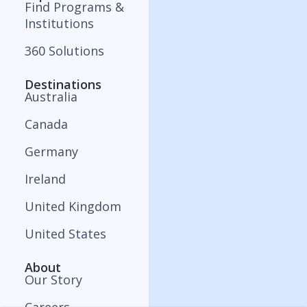
Find Programs &
Institutions
360 Solutions
Destinations
Australia
Canada
Germany
Ireland
United Kingdom
United States
About
Our Story