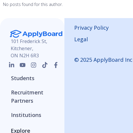
No posts found for this author.
Privacy Policy
Legal
101 Frederick St,
Kitchener,
ON N2H 6R3
© 2025 ApplyBoard Inc
Students
Recruitment
Partners
Institutions
Explore