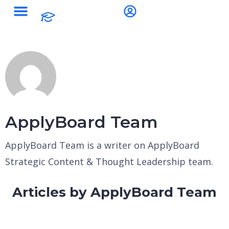
ApplyBoard Team
ApplyBoard Team is a writer on ApplyBoard
Strategic Content & Thought Leadership team.
Articles by ApplyBoard Team