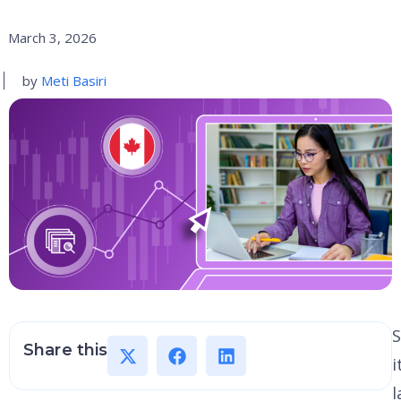
March 3, 2026
by
Meti Basiri
S
Share this
i
l