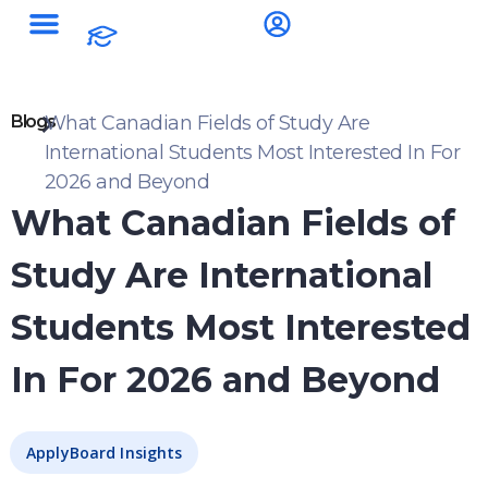
Blogs
What Canadian Fields of Study Are
International Students Most Interested In For
2026 and Beyond
What Canadian Fields of
Study Are International
Students Most Interested
In For 2026 and Beyond
ApplyBoard Insights