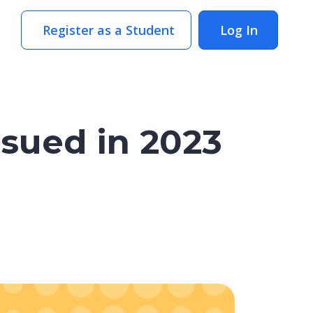
Register as a Student
Log In
sued in 2023