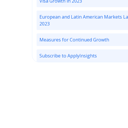
Visa Growth in 2023
European and Latin American Markets La
2023
Measures for Continued Growth
Subscribe to ApplyInsights