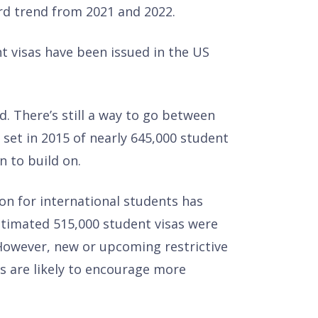
rd trend from 2021 and 2022.
 visas have been issued in the US
d. There’s still a way to go between
set in 2015 of nearly 645,000 student
n to build on.
ion for international students has
estimated 515,000 student visas were
However, new or upcoming restrictive
s are likely to encourage more