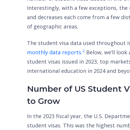
Interestingly, with a few exceptions, th
and decreases each come from a few disti
of geographic areas.
The student visa data used throughout i
2
monthly data reports
.
Below, we’ll look
student visas issued in 2023, top marke
international education in 2024 and beyo
Number of US Student Vi
to Grow
In the 2023 fiscal year, the U.S. Departm
student visas. This was the highest numbe