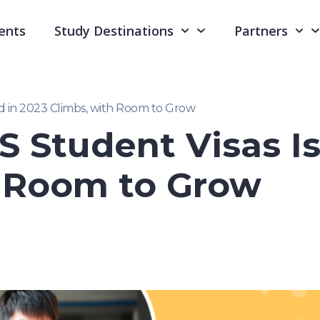
ents
Study Destinations
Partners
d in 2023 Climbs, with Room to Grow
 Student Visas Is
h Room to Grow