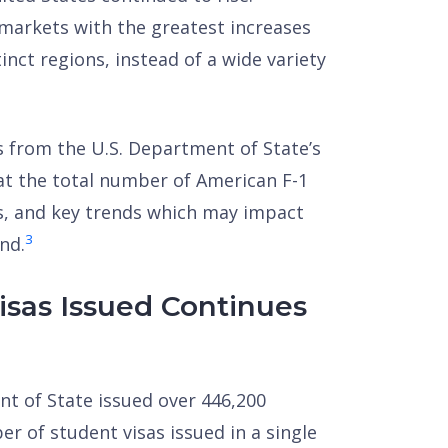
e markets with the greatest increases
nct regions, instead of a wide variety
s from the U.S. Department of State’s
 at the total number of American F-1
ts, and key trends which may impact
3
nd.
sas Issued Continues
ent of State issued over 446,200
r of student visas issued in a single