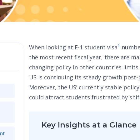
1
When looking at F-1 student visa
number
the most recent fiscal year, there are ma
changing policy in other countries limits
US is continuing its steady growth post
Moreover, the US’ currently stable polic
could attract students frustrated by shif
Key Insights at a Glance
nt