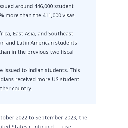
issued around 446,000 student
8.5% more than the 411,000 visas
ica, East Asia, and Southeast
ean and Latin American students
than in the previous two fiscal
e issued to Indian students. This
Indians received more US student
ther country.
October 2022 to September 2023, the
ited States continued to rise.