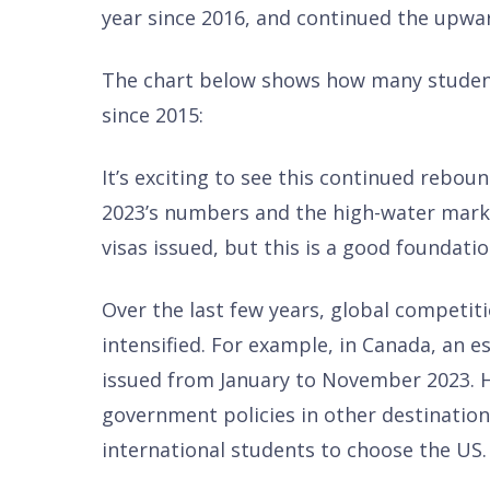
year since 2016, and continued the upwa
The chart below shows how many student
since 2015:
It’s exciting to see this continued reboun
2023’s numbers and the high-water mark 
visas issued, but this is a good foundatio
Over the last few years, global competit
intensified. For example, in Canada, an 
issued from January to November 2023. 
government policies in other destination
international students to choose the US.