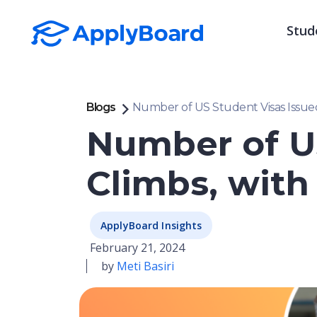
Stud
Blogs
Number of US Student Visas Issue
Number of US
Climbs, wit
ApplyBoard Insights
February 21, 2024
by
Meti Basiri