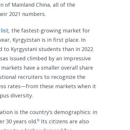
 of Mainland China, all of the
eir 2021 numbers.
list
, the fastest-growing market for
ear, Kyrgyzstan is in first place. In
 to Kyrgystani students than in 2022.
sas issued climbed by an impressive
 markets have a smaller overall share
tutional recruiters to recognize the
cess rates—from these markets when it
us diversity.
ration is the country’s demographics: in
6
er 30 years old.
Its citizens are also