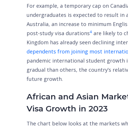
For example, a temporary cap on Canadi
undergraduates is expected to result in 
Australia, an increase to minimum Engli
4
post-study visa durations
are likely to c
Kingdom has already seen declining inte
dependents from joining most internati
pandemic international student growth 
gradual than others, the country’s relative
future growth.
African and Asian Marke
Visa Growth in 2023
The chart below looks at the markets wh