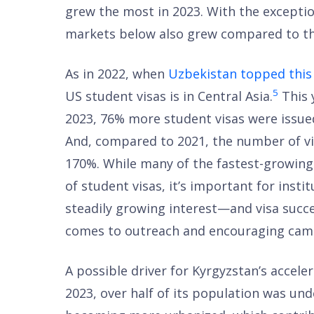
grew the most in 2023. With the exception
markets below also grew compared to th
As in 2022, when
Uzbekistan topped this 
5
US student visas is in Central Asia.
This y
2023, 76% more student visas were issued
And, compared to 2021, the number of vi
170%. While many of the fastest-growing
of student visas, it’s important for insti
steadily growing interest—and visa suc
comes to outreach and encouraging camp
A possible driver for Kyrgyzstan’s accele
2023, over half of its population was und