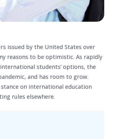
s issued by the United States over
ny reasons to be optimistic. As rapidly
 international students’ options, the
-pandemic, and has room to grow.
y stance on international education
ting rules elsewhere.